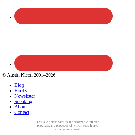
© Austin Kleon 2001–2026
Blog
Books
Newsletter
Speaking
About
Contact
This site participates in the Amazon Affiliates
program, the proceeds of which keep it free
for anyone to read.