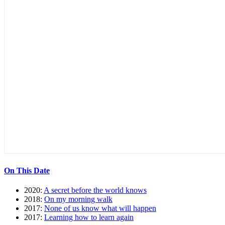
On This Date
2020:
A secret before the world knows
2018:
On my morning walk
2017:
None of us know what will happen
2017:
Learning how to learn again