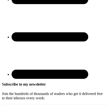
Subscribe to my newsletter
Join the hundreds of thousands of readers who get it delivered free
to their inboxes every week: