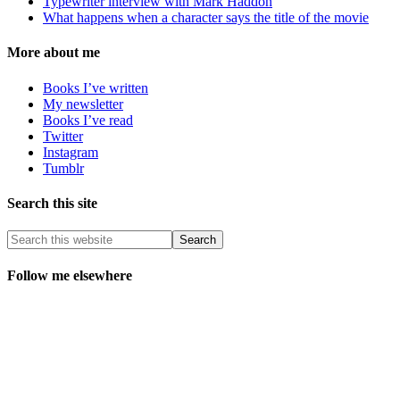
Typewriter interview with Mark Haddon
What happens when a character says the title of the movie
More about me
Books I’ve written
My newsletter
Books I’ve read
Twitter
Instagram
Tumblr
Search this site
Follow me elsewhere