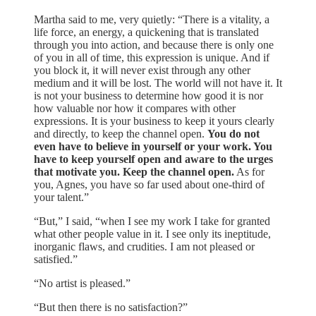
Martha said to me, very quietly: “There is a vitality, a
life force, an energy, a quickening that is translated
through you into action, and because there is only one
of you in all of time, this expression is unique. And if
you block it, it will never exist through any other
medium and it will be lost. The world will not have it. It
is not your business to determine how good it is nor
how valuable nor how it compares with other
expressions. It is your business to keep it yours clearly
and directly, to keep the channel open.
You do not
even have to believe in yourself or your work. You
have to keep yourself open and aware to the urges
that motivate you. Keep the channel open.
As for
you, Agnes, you have so far used about one-third of
your talent.”
“But,” I said, “when I see my work I take for granted
what other people value in it. I see only its ineptitude,
inorganic flaws, and crudities. I am not pleased or
satisfied.”
“No artist is pleased.”
“But then there is no satisfaction?”