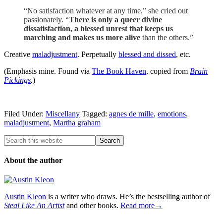
“No satisfaction whatever at any time,” she cried out
passionately. “
There is only a queer divine
dissatisfaction, a blessed unrest that keeps us
marching and makes us more alive
than the others.”
Creative
maladjustment
. Perpetually
blessed and dissed
, etc.
(Emphasis mine. Found via
The Book Haven
, copied from
Brain
Pickings
.
)
Filed Under:
Miscellany
Tagged:
agnes de mille
,
emotions
,
maladjustment
,
Martha graham
About the author
Austin Kleon
is a writer who draws. He’s the bestselling author of
Steal Like An Artist
and other books.
Read more→