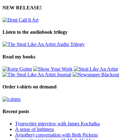
NEW RELEASE!
Listen to the audiobook trilogy
Read my books
Order t-shirts on demand
Recent posts
Typewriter interview with James Kochalka
A sense of lightness
A(nother) conversation with Beth Pickens