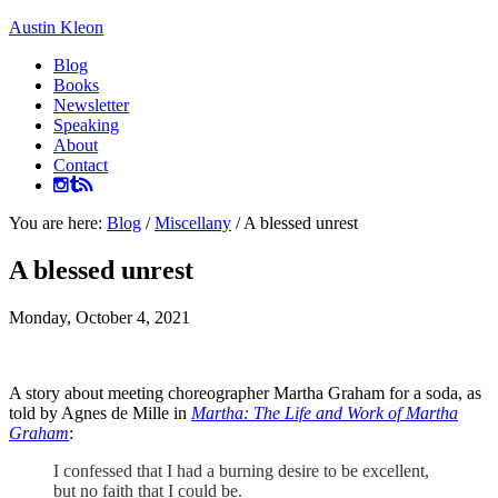
Austin Kleon
Blog
Books
Newsletter
Speaking
About
Contact
You are here:
Blog
/
Miscellany
/
A blessed unrest
A blessed unrest
Monday, October 4, 2021
A story about meeting choreographer Martha Graham for a soda, as
told by Agnes de Mille in
Martha: The Life and Work of Martha
Graham
:
I confessed that I had a burning desire to be excellent,
but no faith that I could be.