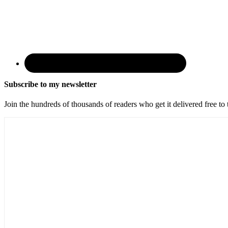
Subscribe to my newsletter
Join the hundreds of thousands of readers who get it delivered free to