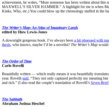
achievement, he writes, “More nonsense has been written about this r
MAXWELL’S SILVER HAMMER.” A highlight for me is when MacDonald p
Kinks, Who, etc.) You could blow up the chronology stuffed in the ba
The Writer’s Map: An Atlas of Imaginary Lands
edited by Huw Lewis-Jones
A downright gorgeous book. I’ve always been
a bit obsessed with ma
thesis
, who knows, maybe I’d be a novelist?
The Writer’s Map
would 
The Order of Time
Carlo Rovelli
Beautifully written — which really means it was beautifully
translate
year. Rovelli
said
, “They not only captured perfectly my meaning but 
and rich.” (I also read the couple’s translation of Rovelli’s
Seven Brief
The Sabbath
Abraham Joshua Heschel