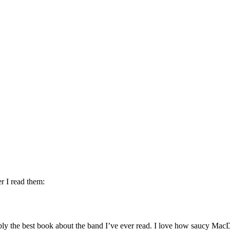
er I read them:
ably the best book about the band I’ve ever read. I love how saucy MacDo