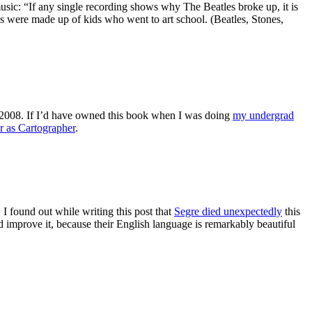
sic: “If any single recording shows why The Beatles broke up, it is
re made up of kids who went to art school. (Beatles, Stones,
2008. If I’d have owned this book when I was doing
my undergrad
r as Cartographer
.
I found out while writing this post that
Segre died unexpectedly
this
 improve it, because their English language is remarkably beautiful