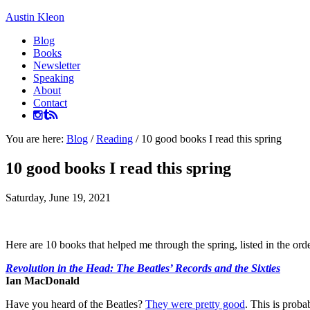
Austin Kleon
Blog
Books
Newsletter
Speaking
About
Contact
You are here:
Blog
/
Reading
/
10 good books I read this spring
10 good books I read this spring
Saturday, June 19, 2021
Here are 10 books that helped me through the spring, listed in the ord
Revolution in the Head: The Beatles’ Records and the Sixties
Ian MacDonald
Have you heard of the Beatles?
They were pretty good
. This is prob