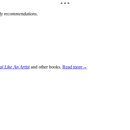
* * *
ly recommendations
.
al Like An Artist
and other books.
Read more→