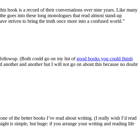
is book is a record of their conversations over nine years. Like many
the goes into these long monologues that read almost stand-up
 have striven to bring the truth once more into a confused world.”
 followup. (Both could go on my list of
good books you could finish
and another and another but I will not go on about this because no doubt
s one of the better books I’ve read about writing. (I really wish I’d read
ight is simple, but huge: if you arrange your writing and reading life