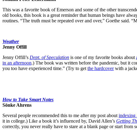
This was a favorite book of Emerson and some of the other transcende
old books, this book is a great reminder that human beings have alw
routines. “The truth must be repeated over and over,” Goethe said. “My m
Weather
Jenny Offill
Jenny Offill’s
Dept. of Speculation
is one of my favorite books about
in an afternoon
.) The book was written before the pandemic, but it con
you too have experienced time.” (Try to get
the hardcover
with a jack
How to Take Smart Notes
Sönke Ahrens
Several people recommended this to me after my post about
indexing 
it in college.) Like a book it’s influenced by, David Allen’s
Getting T
correctly, you never really have to stare at a blank page or start from s