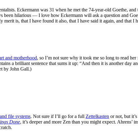
ntalists. Eckermann was 31 when he met the 74-year-old Goethe, and th
ays been hilarious — I love how Eckermann will ask a question and Goe
erit is, that I have found it also, that I have said it again, and that I
art and motherhood
, so I’m not sure why it took me so long to read her
tains a brilliant sentence that sums it up: “And then it is another day 
et by John Gall.)
and file systems
. Not sure if I’ll go for a full
Zettelkasten
or not, but it’
hings Done
, it’s deeper and more Zen than you might expect. Ahrens’ ins
cratch.