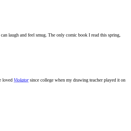
can laugh and feel smug. The only comic book I read this spring,
ve loved
Violator
since college when my drawing teacher played it on