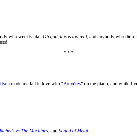
body who went is like,
Oh god, this is too real
, and anybody who didn’t 
ssed.
* * *
ffson
made me fall in love with “
Bruyères
” on the piano, and while I’
itchells vs.The Machines
, and
Sound of Metal
.