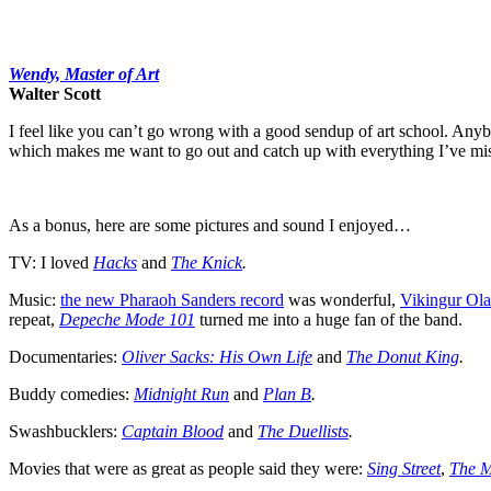
Wendy, Master of Art
Walter Scott
I feel like you can’t go wrong with a good sendup of art school. Any
which makes me want to go out and catch up with everything I’ve mi
As a bonus, here are some pictures and sound I enjoyed…
TV: I loved
Hacks
and
The Knick
.
Music:
the new Pharaoh Sanders record
was wonderful,
Vikingur Ola
repeat,
Depeche Mode 101
turned me into a huge fan of the band.
Documentaries:
Oliver Sacks: His Own Life
and
The Donut King
.
Buddy comedies:
Midnight Run
and
Plan B
.
Swashbucklers:
Captain Blood
and
The Duellists
.
Movies that were as great as people said they were:
Sing Street
,
The M