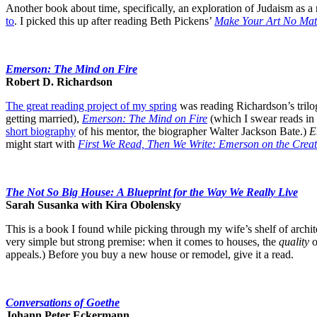
Another book about time, specifically, an exploration of Judaism as a
to
. I picked this up after reading Beth Pickens’
Make Your Art No Mat
Emerson: The Mind on Fire
Robert D. Richardson
The great reading project of my spring
was reading Richardson’s trilo
getting married),
Emerson: The Mind on Fire
(which I swear reads in 
short biography
of his mentor, the biographer Walter Jackson Bate.)
E
might start with
First We Read, Then We Write: Emerson on the Creat
The Not So Big House: A Blueprint for the Way We Really Live
Sarah Susanka with Kira Obolensky
This is a book I found while picking through my wife’s shelf of archit
very simple but strong premise: when it comes to houses, the
quality
o
appeals.) Before you buy a new house or remodel, give it a read.
Conversations of Goethe
Johann Peter Eckermann