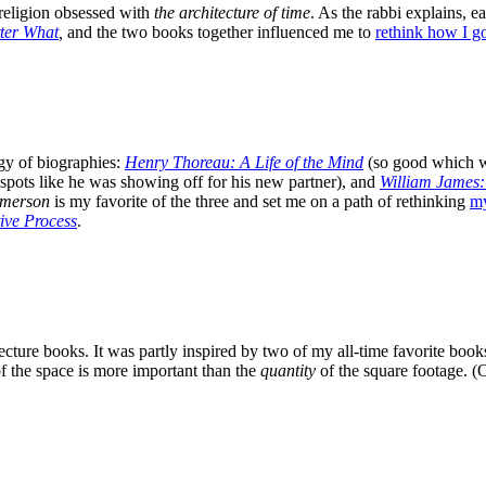
 religion obsessed with
the architecture of time
. As the rabbi explains, 
ter What
,
and the two books together influenced me to
rethink how I 
gy of biographies:
Henry Thoreau: A Life of the Mind
(so good which w
spots like he was showing off for his new partner), and
William James:
merson
is my favorite of the three and set me on a path of rethinking
my
ive Process
.
ecture books. It was partly inspired
by two of my all-time favorite bo
f the space is more important than the
quantity
of the square footage. (