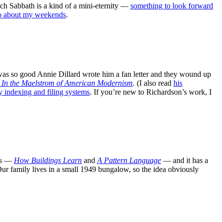
each Sabbath is a kind of a mini-eternity —
something to look forward
go about my weekends
.
as so good Annie Dillard wrote him a fan letter and they wound up
 In the Maelstrom of American Modernism
.
(I also read
his
 indexing and filing systems
. If you’re new to Richardson’s work, I
oks —
How Buildings Learn
and
A Pattern Language
— and it has a
Our family lives in a small 1949 bungalow, so the idea obviously