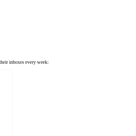
 their inboxes every week: