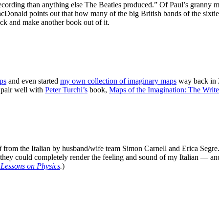
ecording than anything else The Beatles produced.” Of Paul’s granny mu
oints out that how many of the big British bands of the sixties we
ck and make another book out of it.
ps
and even started
my own collection of imaginary maps
way back in 
pair well with
Peter Turchi’s
book,
Maps of the Imagination: The Write
d
from the Italian by husband/wife team Simon Carnell and Erica Segre. 
they could completely render the feeling and sound of my Italian — and
 Lessons on Physics
.
)