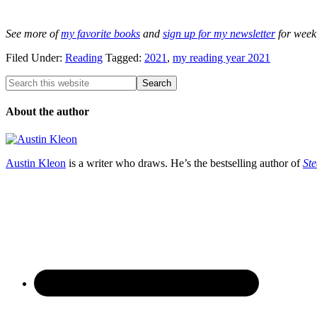
See more of
my favorite books
and
sign up for my newsletter
for week
Filed Under:
Reading
Tagged:
2021
,
my reading year 2021
About the author
Austin Kleon
is a writer who draws. He’s the bestselling author of
Ste