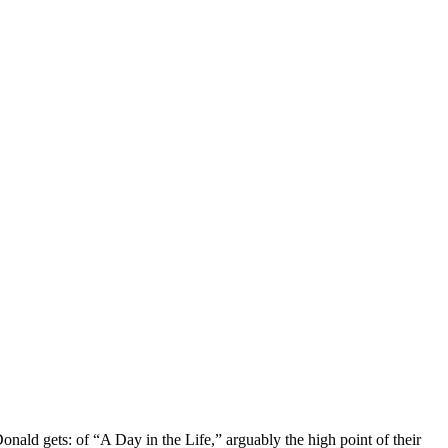
nald gets: of “A Day in the Life,” arguably the high point of their