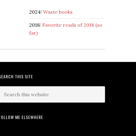
2024:
Waste books
2018:
Favorite reads of 2018 (so
far)
SEARCH THIS SITE
FOLLOW ME ELSEWHERE