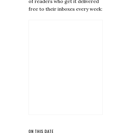
of readers who get it delivered
free to their inboxes every week:
ON THIS DATE