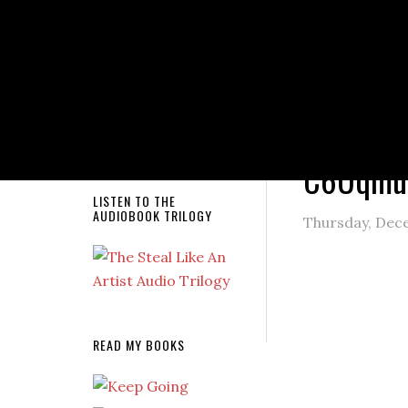
NEW RELEASE!
You are here
C6Uqmu
LISTEN TO THE
AUDIOBOOK TRILOGY
Thursday, Dec
READ MY BOOKS