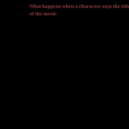
What happens when a character says the titl
of the movie