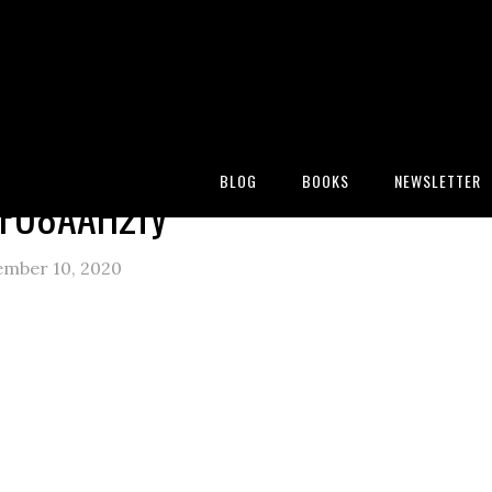
:
Blog
/
The comfort of a pencil
/
C6UqmuFU8AAH2fy
BLOG
BOOKS
NEWSLETTER
FU8AAH2fy
ember 10, 2020