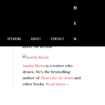
SPEAKING
ABOUT
CONTACT
ABOUT THE AUTHOR
Austin Kleon
is a writer who
draws. He’s the bestselling
author of
Steal Like An Artist
and
other books.
Read more→