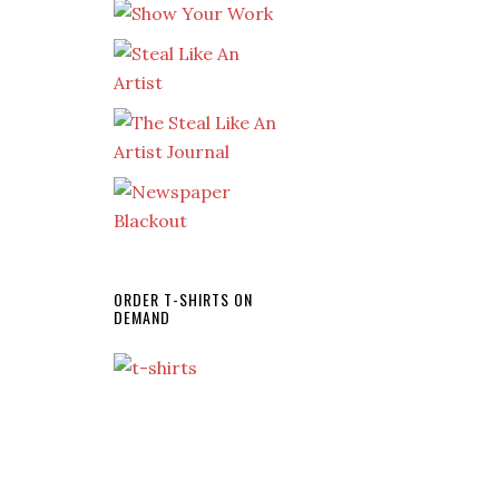
ORDER T-SHIRTS ON
DEMAND