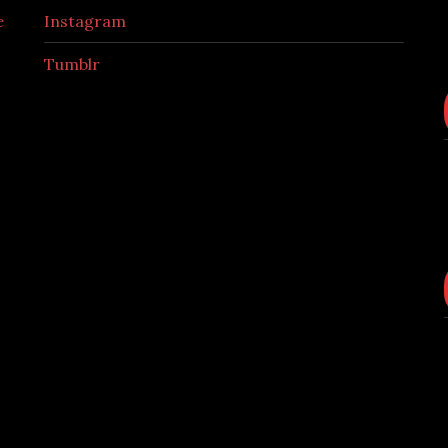
e
Instagram
Tumblr