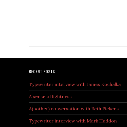
RECENT POSTS
Typewriter interview with James Kochalka
A sense of lightness
A(nother) conversation with Beth Pickens
Typewriter interview with Mark Haddon