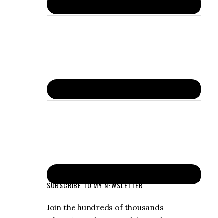
SUBSCRIBE TO MY NEWSLETTER
Join the hundreds of thousands