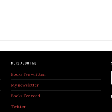
MORE ABOUT ME
Books I’ve written
My newsletter
Books I’ve read
Twitter