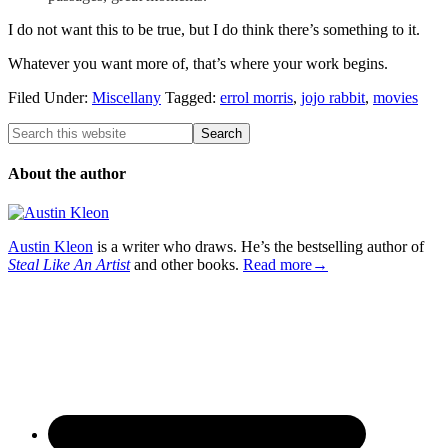
I do not want this to be true, but I do think there’s something to it.
Whatever you want more of, that’s where your work begins.
Filed Under:
Miscellany
Tagged:
errol morris
,
jojo rabbit
,
movies
About the author
Austin Kleon
is a writer who draws. He’s the bestselling author of
Steal Like An Artist
and other books.
Read more→