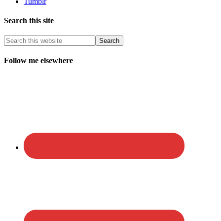
Tumblr
Search this site
Follow me elsewhere