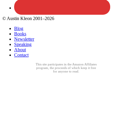
© Austin Kleon 2001–2026
Blog
Books
Newsletter
Speaking
About
Contact
This site participates in the Amazon Affiliates
program, the proceeds of which keep it free
for anyone to read.