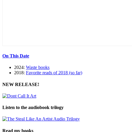
On This Date
2024:
Waste books
2018:
Favorite reads of 2018 (so far)
NEW RELEASE!
Listen to the audiobook trilogy
Read my books