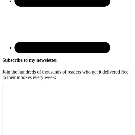
Subscribe to my newsletter
Join the hundreds of thousands of readers who get it delivered free
to their inboxes every week: