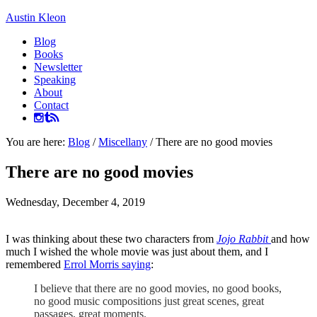
Austin Kleon
Blog
Books
Newsletter
Speaking
About
Contact
You are here:
Blog
/
Miscellany
/
There are no good movies
There are no good movies
Wednesday, December 4, 2019
I was thinking about these two characters from
Jojo Rabbit
and how
much I wished the whole movie was just about them, and I
remembered
Errol Morris saying
:
I believe that there are no good movies, no good books,
no good music compositions just great scenes, great
passages, great moments.