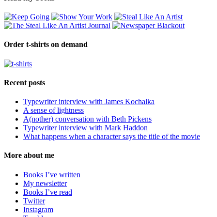
Order t-shirts on demand
Recent posts
Typewriter interview with James Kochalka
A sense of lightness
A(nother) conversation with Beth Pickens
Typewriter interview with Mark Haddon
What happens when a character says the title of the movie
More about me
Books I’ve written
My newsletter
Books I’ve read
Twitter
Instagram