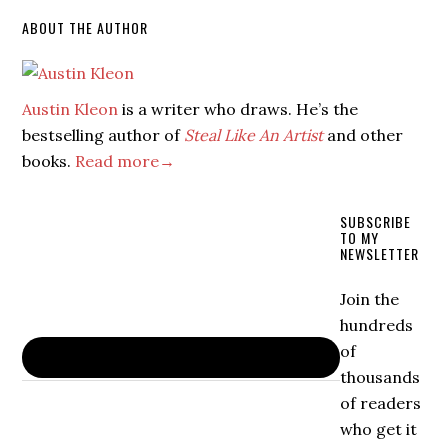
ABOUT THE AUTHOR
Austin Kleon
is a writer who draws. He’s the
bestselling author of
Steal Like An Artist
and other
books.
Read more→
SUBSCRIBE
TO MY
NEWSLETTER
Join the
hundreds
of
thousands
of readers
who get it