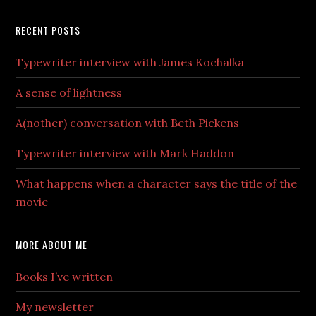
RECENT POSTS
Typewriter interview with James Kochalka
A sense of lightness
A(nother) conversation with Beth Pickens
Typewriter interview with Mark Haddon
What happens when a character says the title of the
movie
MORE ABOUT ME
Books I’ve written
My newsletter