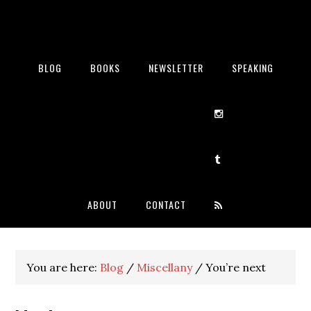
BLOG
BOOKS
NEWSLETTER
SPEAKING
ABOUT
CONTACT
You are here:
Blog
/
Miscellany
/
You’re next