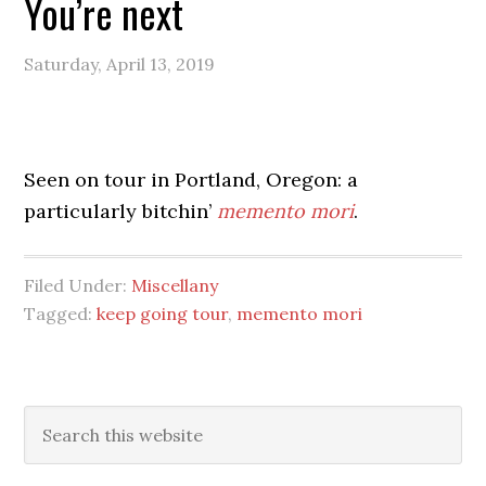
You’re next
Saturday, April 13, 2019
Seen on tour in Portland, Oregon: a
particularly bitchin’
memento mori
.
Filed Under:
Miscellany
Tagged:
keep going tour
,
memento mori