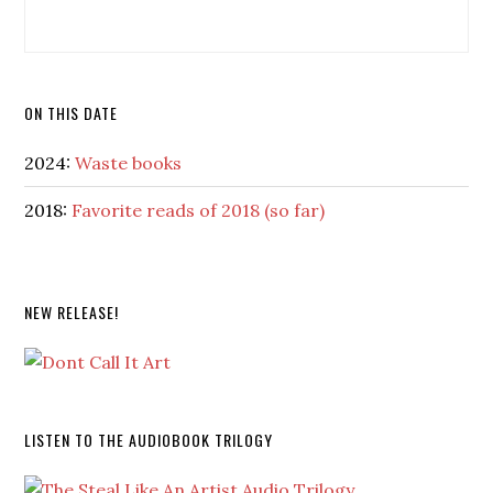
ON THIS DATE
2024:
Waste books
2018:
Favorite reads of 2018 (so far)
NEW RELEASE!
LISTEN TO THE AUDIOBOOK TRILOGY