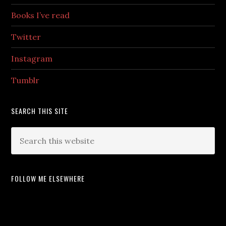
Books I’ve read
Twitter
Instagram
Tumblr
SEARCH THIS SITE
FOLLOW ME ELSEWHERE