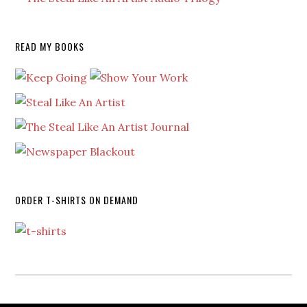
READ MY BOOKS
ORDER T-SHIRTS ON DEMAND