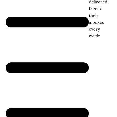
delivered
free to
their
inboxes
every
week: