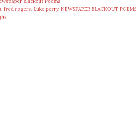
ewspaper Blackout Poems
s
,
fred rogers
,
Luke perry
,
NEWSPAPER BLACKOUT POEM
ghs