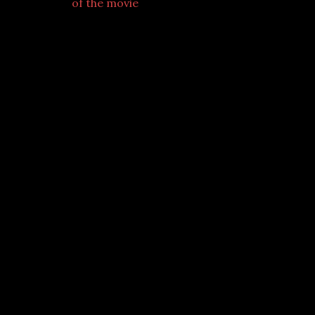
of the movie