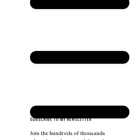
SUBSCRIBE TO MY NEWSLETTER
Join the hundreds of thousands