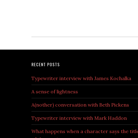
RECENT POSTS
Typewriter interview with James Kochalka
A sense of lightness
A(nother) conversation with Beth Pickens
Typewriter interview with Mark Haddon
What happens when a character says the titl