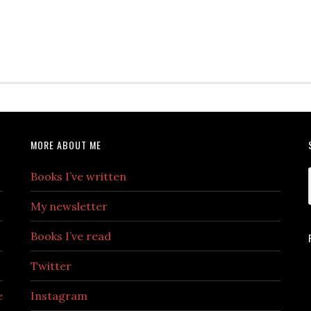
MORE ABOUT ME
Books I’ve written
My newsletter
Books I’ve read
Twitter
e
Instagram