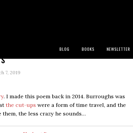
:
Blog
/
Newspaper Blackout Poems
/
Neighbors
BLOG
BOOKS
NEWSLETTER
rs
h 7, 2019
ry
. I made this poem back in 2014. Burroughs was
at
the cut-ups
were a form of time travel, and the
e them, the less crazy he sounds…