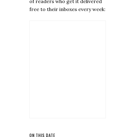
of readers who get it delivered
free to their inboxes every week:
ON THIS DATE