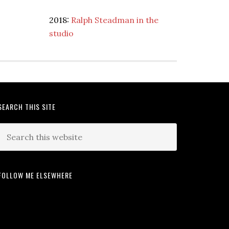
2018:
Ralph Steadman in the
studio
SEARCH THIS SITE
FOLLOW ME ELSEWHERE