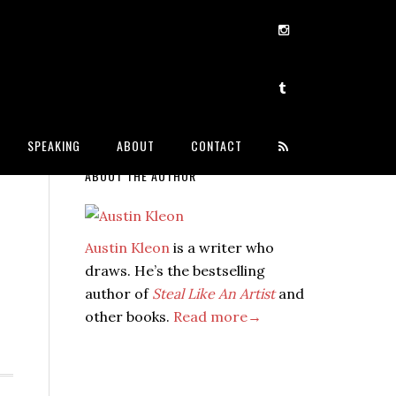
SPEAKING
ABOUT
CONTACT
ABOUT THE AUTHOR
Austin Kleon
is a writer who
draws. He’s the bestselling
author of
Steal Like An Artist
and
other books.
Read more→