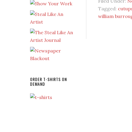
Filed Under:
N
Tagged:
cutup
william burrou
ORDER T-SHIRTS ON
DEMAND