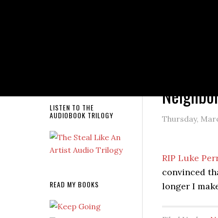
NEW RELEASE!
You are here
Neighbo
LISTEN TO THE
AUDIOBOOK TRILOGY
Thursday, Marc
RIP Luke Per
convinced th
READ MY BOOKS
longer I mak