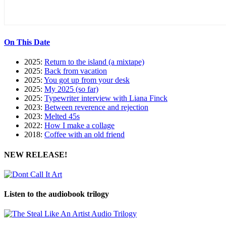
On This Date
2025:
Return to the island (a mixtape)
2025:
Back from vacation
2025:
You got up from your desk
2025:
My 2025 (so far)
2025:
Typewriter interview with Liana Finck
2023:
Between reverence and rejection
2023:
Melted 45s
2022:
How I make a collage
2018:
Coffee with an old friend
NEW RELEASE!
Listen to the audiobook trilogy