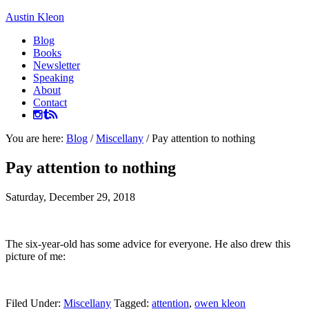
Austin Kleon
Blog
Books
Newsletter
Speaking
About
Contact
You are here:
Blog
/
Miscellany
/
Pay attention to nothing
Pay attention to nothing
Saturday, December 29, 2018
The six-year-old has some advice for everyone. He also drew this
picture of me:
Filed Under:
Miscellany
Tagged:
attention
,
owen kleon