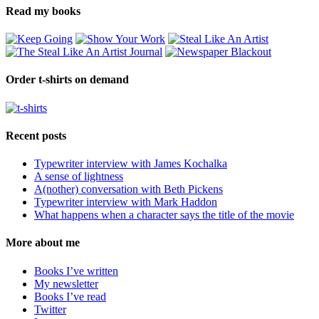
Read my books
Order t-shirts on demand
Recent posts
Typewriter interview with James Kochalka
A sense of lightness
A(nother) conversation with Beth Pickens
Typewriter interview with Mark Haddon
What happens when a character says the title of the movie
More about me
Books I’ve written
My newsletter
Books I’ve read
Twitter