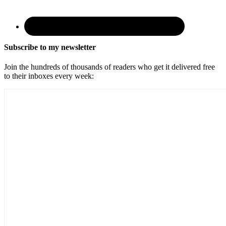
Subscribe to my newsletter
Join the hundreds of thousands of readers who get it delivered free
to their inboxes every week: