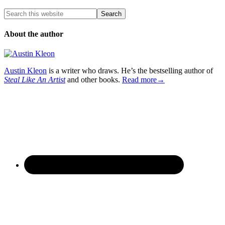
About the author
Austin Kleon
is a writer who draws. He’s the bestselling author of
Steal Like An Artist
and other books.
Read more→