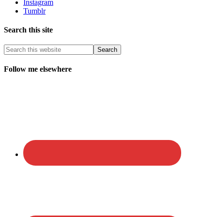
Instagram
Tumblr
Search this site
Follow me elsewhere