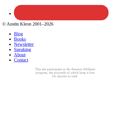
© Austin Kleon 2001–2026
Blog
Books
Newsletter
Speaking
About
Contact
This site participates in the Amazon Affiliates
program, the proceeds of which keep it free
for anyone to read.