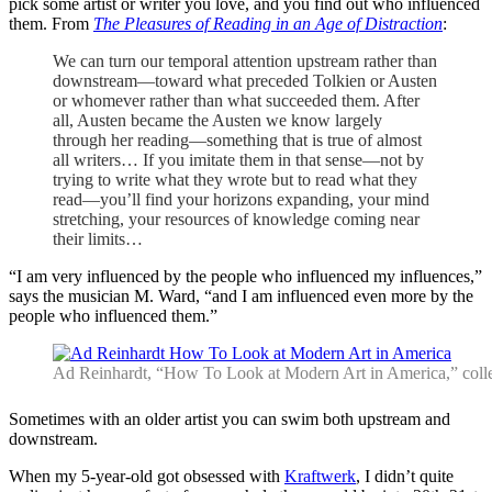
pick some artist or writer you love, and you find out who influenced
them. From
The Pleasures of Reading in an Age of Distraction
:
We can turn our temporal attention upstream rather than
downstream—toward what preceded Tolkien or Austen
or whomever rather than what succeeded them. After
all, Austen became the Austen we know largely
through her reading—something that is true of almost
all writers… If you imitate them in that sense—not by
trying to write what they wrote but to read what they
read—you’ll find your horizons expanding, your mind
stretching, your resources of knowledge coming near
their limits…
“I am very influenced by the people who influenced my influences,”
says the musician M. Ward, “and I am influenced even more by the
people who influenced them.”
Ad Reinhardt, “How To Look at Modern Art in America,” coll
Sometimes with an older artist you can swim both upstream and
downstream.
When my 5-year-old got obsessed with
Kraftwerk
, I didn’t quite