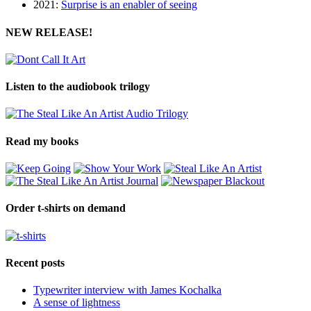
2021:
Surprise is an enabler of seeing
NEW RELEASE!
Listen to the audiobook trilogy
Read my books
Order t-shirts on demand
Recent posts
Typewriter interview with James Kochalka
A sense of lightness