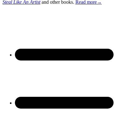
Steal Like An Artist
and other books.
Read more→