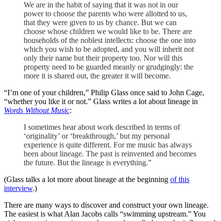
We are in the habit of saying that it was not in our
power to choose the parents who were allotted to us,
that they were given to us by chance. But we can
choose whose children we would like to be. There are
households of the noblest intellects: choose the one into
which you wish to be adopted, and you will inherit not
only their name but their property too. Nor will this
property need to be guarded meanly or grudgingly: the
more it is shared out, the greater it will become.
“I’m one of your children,” Philip Glass once said to John Cage,
“whether you like it or not.” Glass writes a lot about lineage in
Words Without Music
:
I sometimes hear about work described in terms of
‘originality’ or ‘breakthrough,’ but my personal
experience is quite different. For me music has always
been about lineage. The past is reinvented and becomes
the future. But the lineage is everything.”
(Glass talks a lot more about lineage at the beginning
of this
interview
.)
There are many ways to discover and construct your own lineage.
The easiest is what Alan Jacobs calls “swimming upstream.” You