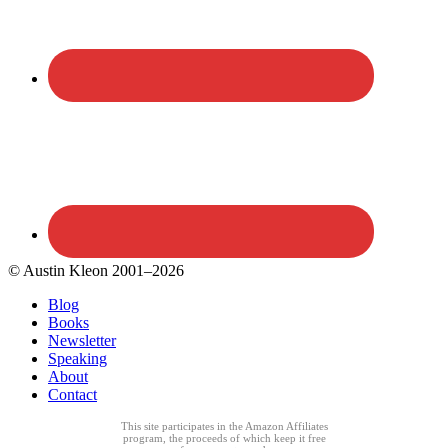
© Austin Kleon 2001–2026
Blog
Books
Newsletter
Speaking
About
Contact
This site participates in the Amazon Affiliates
program, the proceeds of which keep it free