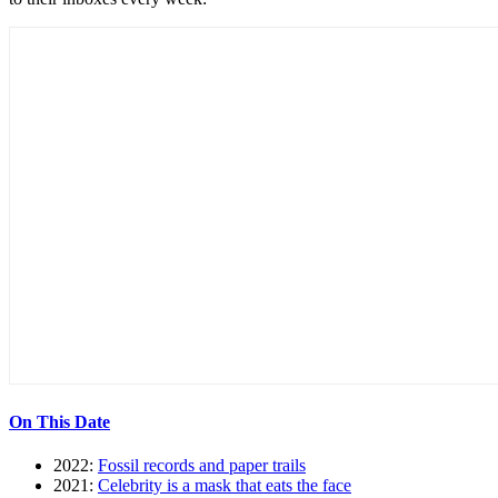
On This Date
2022:
Fossil records and paper trails
2021:
Celebrity is a mask that eats the face