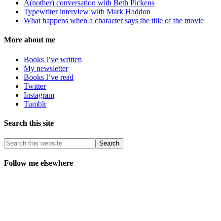
A(nother) conversation with Beth Pickens
Typewriter interview with Mark Haddon
What happens when a character says the title of the movie
More about me
Books I’ve written
My newsletter
Books I’ve read
Twitter
Instagram
Tumblr
Search this site
Follow me elsewhere