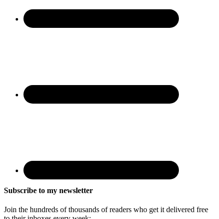
Subscribe to my newsletter
Join the hundreds of thousands of readers who get it delivered free
to their inboxes every week: