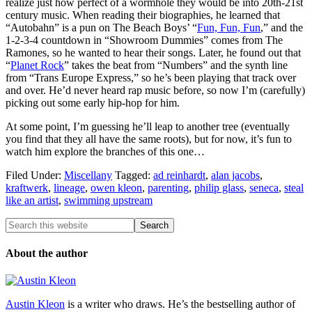
realize just how perfect of a wormhole they would be into 20th-21st
century music. When reading their biographies, he learned that
“Autobahn” is a pun on The Beach Boys’ “
Fun, Fun, Fun
,” and the
1-2-3-4 countdown in “Showroom Dummies” comes from The
Ramones, so he wanted to hear their songs. Later, he found out that
“
Planet Rock
” takes the beat from “Numbers” and the synth line
from “Trans Europe Express,” so he’s been playing that track over
and over. He’d never heard rap music before, so now I’m (carefully)
picking out some early hip-hop for him.
At some point, I’m guessing he’ll leap to another tree (eventually
you find that they all have the same roots), but for now, it’s fun to
watch him explore the branches of this one…
Filed Under:
Miscellany
Tagged:
ad reinhardt
,
alan jacobs
,
kraftwerk
,
lineage
,
owen kleon
,
parenting
,
philip glass
,
seneca
,
steal
like an artist
,
swimming upstream
About the author
Austin Kleon
is a writer who draws. He’s the bestselling author of