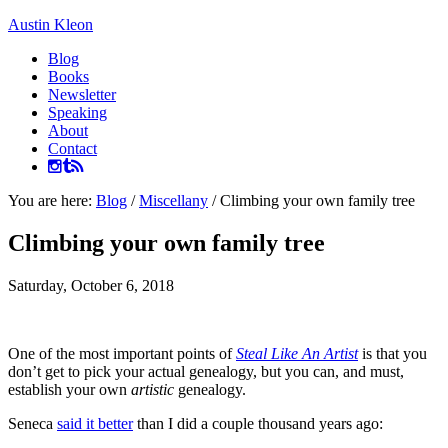
Austin Kleon
Blog
Books
Newsletter
Speaking
About
Contact
You are here:
Blog
/
Miscellany
/
Climbing your own family tree
Climbing your own family tree
Saturday, October 6, 2018
One of the most important points of
Steal Like An Artist
is that you
don’t get to pick your actual genealogy, but you can, and must,
establish your own
artistic
genealogy.
Seneca
said it better
than I did a couple thousand years ago: