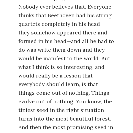
Nobody ever believes that. Everyone
thinks that Beethoven had his string
quartets completely in his head—
they somehow appeared there and
formed in his head—and all he had to
do was write them down and they
would be manifest to the world. But
what I think is so interesting, and
would really be a lesson that
everybody should learn, is that
things come out of nothing. Things
evolve out of nothing. You know, the
tiniest seed in the right situation
turns into the most beautiful forest.
And then the most promising seed in