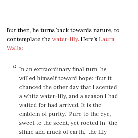
But then, he turns back towards nature, to
contemplate the
water-lily.
Here’s
Laura
Walls
:
In an extraordinary final turn, he
willed himself toward hope: “But it
chanced the other day that I scented
a white water-lily, and a season I had
waited for had arrived. It is the
emblem of purity.” Pure to the eye,
sweet to the scent, yet rooted in “the
slime and muck of earth,” the lily