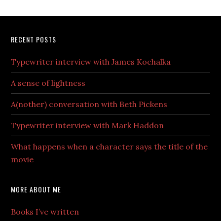
RECENT POSTS
Typewriter interview with James Kochalka
A sense of lightness
A(nother) conversation with Beth Pickens
Typewriter interview with Mark Haddon
What happens when a character says the title of the
movie
MORE ABOUT ME
Books I’ve written