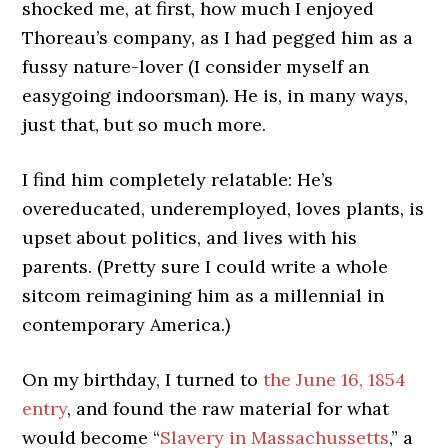
shocked me, at first, how much I enjoyed
Thoreau’s company, as I had pegged him as a
fussy nature-lover (I consider myself an
easygoing indoorsman). He is, in many ways,
just that, but so much more.
I find him completely relatable: He’s
overeducated, underemployed, loves plants, is
upset about politics, and lives with his
parents. (Pretty sure I could write a whole
sitcom reimagining him as a millennial in
contemporary America.)
On my birthday, I turned to
the June 16, 1854
entry
, and found the raw material for what
would become “
Slavery in Massachussetts
,” a