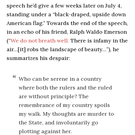
speech he’d give a few weeks later on July 4,
standing under a “black-draped, upside down
American flag.” Towards the end of the speech,
in an echo of his friend, Ralph Waldo Emerson
(“
We do not breath well.
There is infamy in the
air…[it] robs the landscape of beauty…”), he
summarizes his despair:
Who can be serene in a country
where both the rulers and the ruled
are without principle? The
remembrance of my country spoils
my walk. My thoughts are murder to
the State, and involuntarily go
plotting against her.