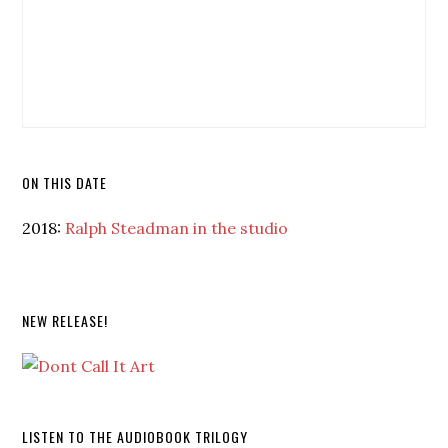
ON THIS DATE
2018:
Ralph Steadman in the studio
NEW RELEASE!
LISTEN TO THE AUDIOBOOK TRILOGY