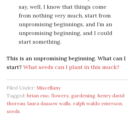
say, well, I know that things come
from nothing very much, start from
unpromising beginnings, and I’m an
unpromising beginning, and I could
start something.
This is an unpromising beginning. What can I
start?
What seeds can I plant in this muck?
Filed Under:
Miscellany
Tagged:
brian eno
,
flowers
,
gardening
,
henry david
thoreau
,
laura dassow walls
,
ralph waldo emerson
,
seeds