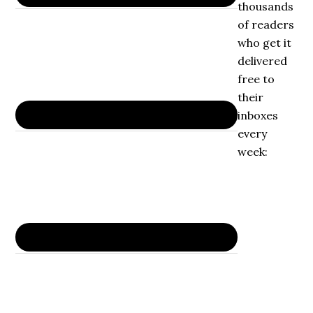
thousands
of readers
who get it
delivered
free to
their
inboxes
every
week: