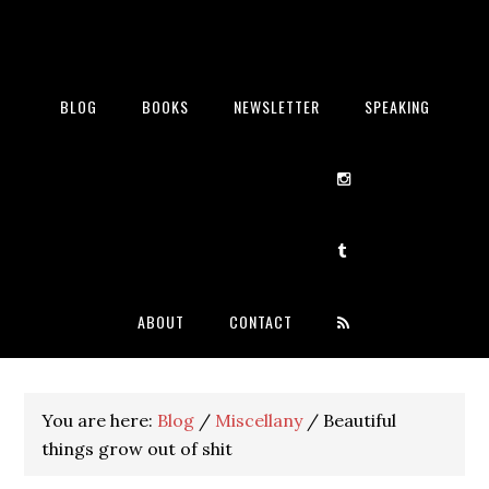
BLOG
BOOKS
NEWSLETTER
SPEAKING
ABOUT
CONTACT
You are here:
Blog
/
Miscellany
/
Beautiful
things grow out of shit