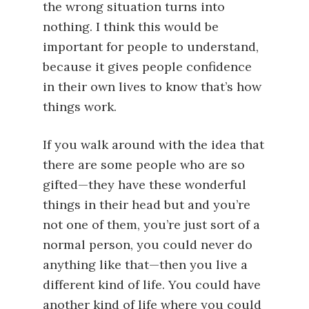
the wrong situation turns into
nothing. I think this would be
important for people to understand,
because it gives people confidence
in their own lives to know that’s how
things work.
If you walk around with the idea that
there are some people who are so
gifted—they have these wonderful
things in their head but and you’re
not one of them, you’re just sort of a
normal person, you could never do
anything like that—then you live a
different kind of life. You could have
another kind of life where you could