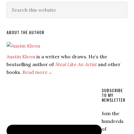
ABOUT THE AUTHOR
Austin Kleon
is a writer who draws. He’s the
bestselling author of
Steal Like An Artist
and other
books.
Read more→
SUBSCRIBE
TO MY
NEWSLETTER
Join the
hundreds
of