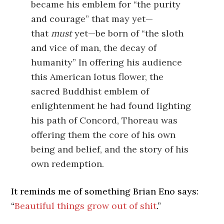
became his emblem for “the purity
and courage” that may yet—
that
must
yet—be born of “the sloth
and vice of man, the decay of
humanity” In offering his audience
this American lotus flower, the
sacred Buddhist emblem of
enlightenment he had found lighting
his path of Concord, Thoreau was
offering them the core of his own
being and belief, and the story of his
own redemption.
It reminds me of something Brian Eno says:
“
Beautiful things grow out of shit
.”