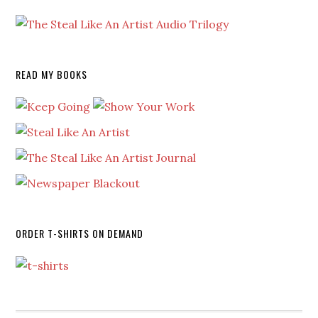
READ MY BOOKS
ORDER T-SHIRTS ON DEMAND