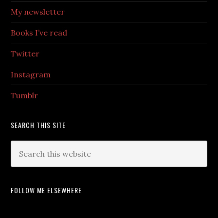
My newsletter
Books I’ve read
Twitter
Instagram
Tumblr
SEARCH THIS SITE
FOLLOW ME ELSEWHERE