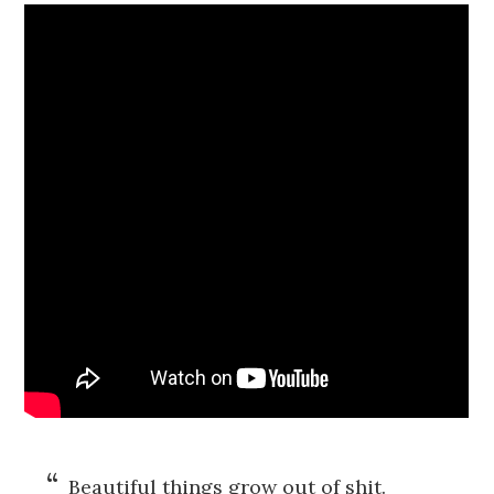
Beautiful things grow out of shit.