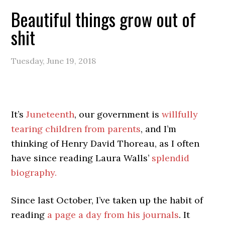
Beautiful things grow out of
shit
Tuesday, June 19, 2018
It’s
Juneteenth
, our government is
willfully
tearing children from parents
, and I’m
thinking of Henry David Thoreau, as I often
have since reading Laura Walls’
splendid
biography.
Since last October, I’ve taken up the habit of
reading
a page a day from his journals
. It