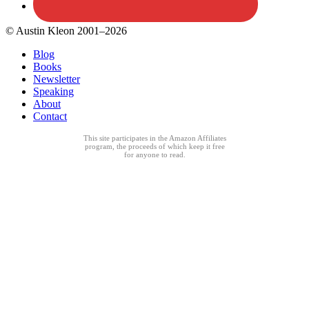
© Austin Kleon 2001–2026
Blog
Books
Newsletter
Speaking
About
Contact
This site participates in the Amazon Affiliates
program, the proceeds of which keep it free
for anyone to read.