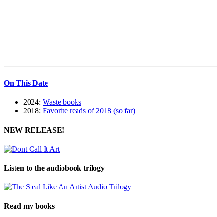
On This Date
2024:
Waste books
2018:
Favorite reads of 2018 (so far)
NEW RELEASE!
Listen to the audiobook trilogy
Read my books