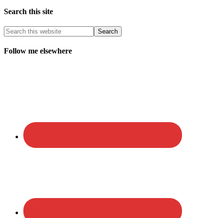
Search this site
Follow me elsewhere