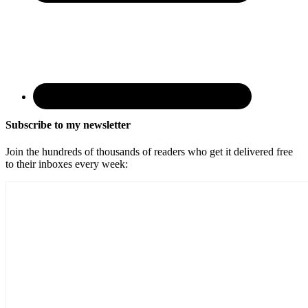
Subscribe to my newsletter
Join the hundreds of thousands of readers who get it delivered free
to their inboxes every week: