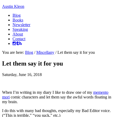
Austin Kleon
Blog
Books
Newsletter
Speaking
About
Contact
You are here:
Blog
/
Miscellany
/
Let them say it for you
Let them say it for you
Saturday, June 16, 2018
When I’m writing in my diary I like to draw one of my
memento
mori
comic characters and let them say the awful words floating in
my brain.
I do this with many bad thoughts, especially my Bad Editor voice.
(“This is terrible,” “you suck,” etc.)