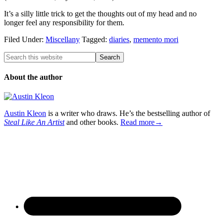
It’s a silly little trick to get the thoughts out of my head and no
longer feel any responsibility for them.
Filed Under:
Miscellany
Tagged:
diaries
,
memento mori
About the author
Austin Kleon
is a writer who draws. He’s the bestselling author of
Steal Like An Artist
and other books.
Read more→