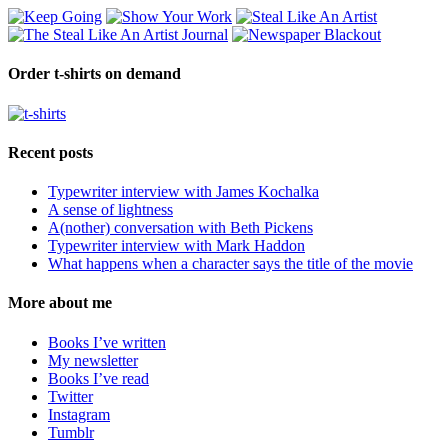
Order t-shirts on demand
Recent posts
Typewriter interview with James Kochalka
A sense of lightness
A(nother) conversation with Beth Pickens
Typewriter interview with Mark Haddon
What happens when a character says the title of the movie
More about me
Books I’ve written
My newsletter
Books I’ve read
Twitter
Instagram
Tumblr