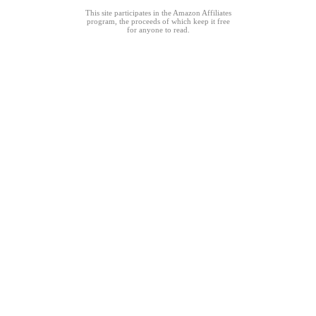
This site participates in the Amazon Affiliates
program, the proceeds of which keep it free
for anyone to read.