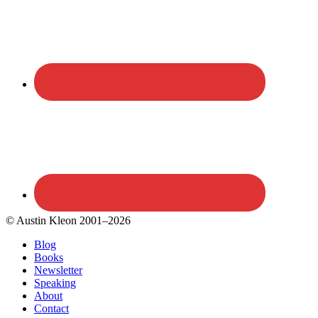
© Austin Kleon 2001–2026
Blog
Books
Newsletter
Speaking
About
Contact