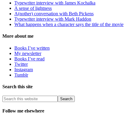
Typewriter interview with James Kochalka
A sense of lightness
A(nother) conversation with Beth Pickens
Typewriter interview with Mark Haddon
What happens when a character says the title of the movie
More about me
Books I’ve written
My newsletter
Books I’ve read
Twitter
Instagram
Tumblr
Search this site
Follow me elsewhere