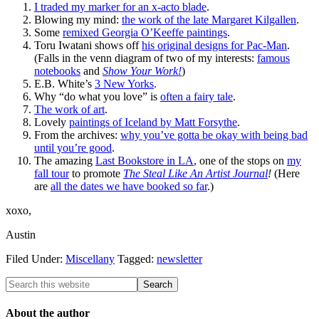
I traded my marker for an x-acto blade
.
Blowing my mind:
the work of the late Margaret Kilgallen
.
Some
remixed Georgia O’Keeffe paintings
.
Toru Iwatani shows off
his original designs for Pac-Man
.
(Falls in the venn diagram of two of my interests:
famous
notebooks
and
Show Your Work!
)
E.B. White’s
3 New Yorks
.
Why “do what you love” is
often a fairy tale
.
The work of art
.
Lovely
paintings of Iceland by Matt Forsythe
.
From the archives:
why you’ve gotta be okay with being bad
until you’re good
.
The amazing
Last Bookstore in LA
, one of the stops on
my
fall tour
to promote
The Steal Like An Artist Journal
!
(Here
are
all the dates we have booked so far
.)
xoxo,
Austin
Filed Under:
Miscellany
Tagged:
newsletter
About the author