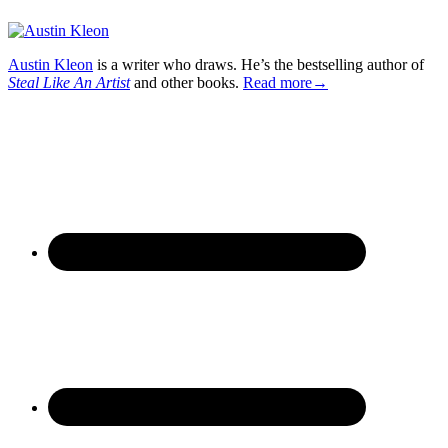
Austin Kleon
is a writer who draws. He’s the bestselling author of
Steal Like An Artist
and other books.
Read more→