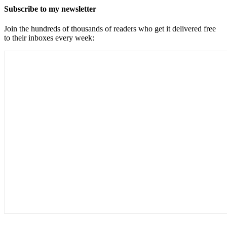
Subscribe to my newsletter
Join the hundreds of thousands of readers who get it delivered free
to their inboxes every week: