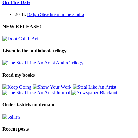
On This Date
2018:
Ralph Steadman in the studio
NEW RELEASE!
Listen to the audiobook trilogy
Read my books
Order t-shirts on demand
Recent posts