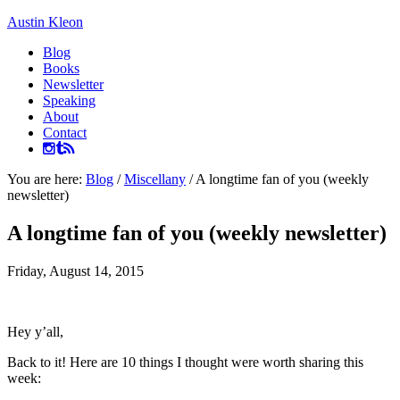
Austin Kleon
Blog
Books
Newsletter
Speaking
About
Contact
You are here:
Blog
/
Miscellany
/
A longtime fan of you (weekly
newsletter)
A longtime fan of you (weekly newsletter)
Friday, August 14, 2015
Hey y’all,
Back to it! Here are 10 things I thought were worth sharing this
week: