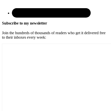
Subscribe to my newsletter
Join the hundreds of thousands of readers who get it delivered free
to their inboxes every week: