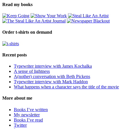
Read my books
Order t-shirts on demand
Recent posts
Typewriter interview with James Kochalka
A sense of lightness
A(nother) conversation with Beth Pickens
Typewriter interview with Mark Haddon
What happens when a character says the title of the movie
More about me
Books I’ve written
My newsletter
Books I’ve read
Twitter