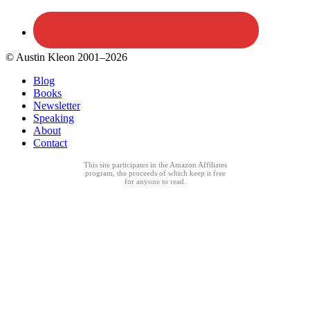
© Austin Kleon 2001–2026
Blog
Books
Newsletter
Speaking
About
Contact
This site participates in the Amazon Affiliates
program, the proceeds of which keep it free
for anyone to read.