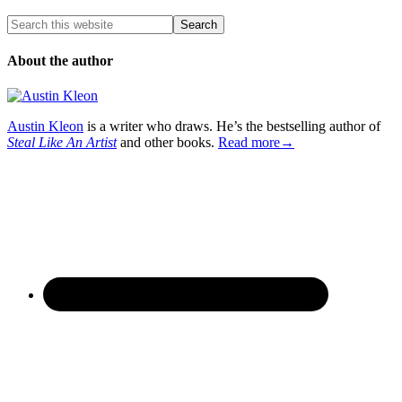
About the author
Austin Kleon
is a writer who draws. He’s the bestselling author of
Steal Like An Artist
and other books.
Read more→