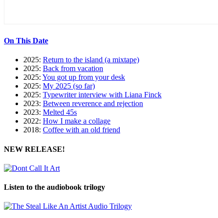
On This Date
2025:
Return to the island (a mixtape)
2025:
Back from vacation
2025:
You got up from your desk
2025:
My 2025 (so far)
2025:
Typewriter interview with Liana Finck
2023:
Between reverence and rejection
2023:
Melted 45s
2022:
How I make a collage
2018:
Coffee with an old friend
NEW RELEASE!
Listen to the audiobook trilogy