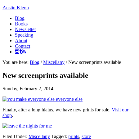
Austin Kleon
Blog
Books
Newsletter
Speaking
About
Contact
You are here:
Blog
/
Miscellany
/
New screenprints available
New screenprints available
Sunday, February 2, 2014
Finally, after a long hiatus, we have new prints for sale.
Visit our
shop
.
Filed Under:
Miscellany
Tagged:
prints
,
store