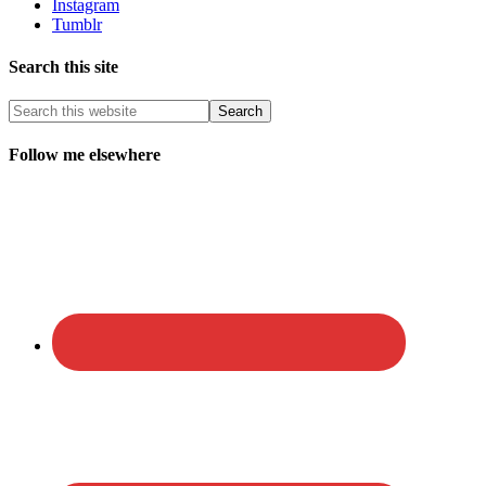
Instagram
Tumblr
Search this site
Follow me elsewhere