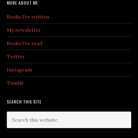
MORE ABOUT ME
Books I’ve written
My newsletter
Books I’ve read
Twitter
Instagram
Tumblr
SEARCH THIS SITE