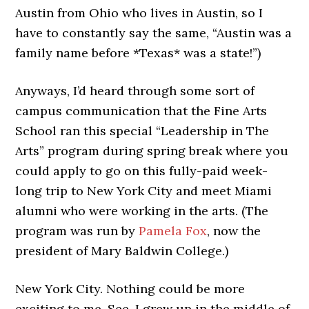
Austin from Ohio who lives in Austin, so I
have to constantly say the same, “Austin was a
family name before *Texas* was a state!”)
Anyways, I’d heard through some sort of
campus communication that the Fine Arts
School ran this special “Leadership in The
Arts” program during spring break where you
could apply to go on this fully-paid week-
long trip to New York City and meet Miami
alumni who were working in the arts. (The
program was run by
Pamela Fox
, now the
president of Mary Baldwin College.)
New York City. Nothing could be more
exciting to me. See, I grew up in the middle of