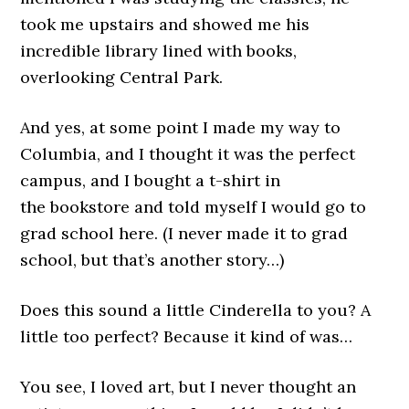
took me upstairs and showed me his
incredible library lined with books,
overlooking Central Park.
And yes, at some point I made my way to
Columbia, and I thought it was the perfect
campus, and I bought a t-shirt in
the bookstore and told myself I would go to
grad school here. (I never made it to grad
school, but that’s another story…)
Does this sound a little Cinderella to you? A
little too perfect? Because it kind of was…
You see, I loved art, but I never thought an