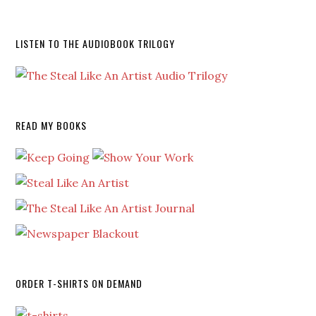
LISTEN TO THE AUDIOBOOK TRILOGY
READ MY BOOKS
ORDER T-SHIRTS ON DEMAND