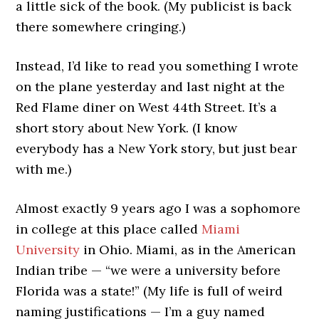
a little sick of the book. (My publicist is back
there somewhere cringing.)
Instead, I’d like to read you something I wrote
on the plane yesterday and last night at the
Red Flame diner on West 44th Street. It’s a
short story about New York. (I know
everybody has a New York story, but just bear
with me.)
Almost exactly 9 years ago I was a sophomore
in college at this place called
Miami
University
in Ohio. Miami, as in the American
Indian tribe — “we were a university before
Florida was a state!” (My life is full of weird
naming justifications — I’m a guy named