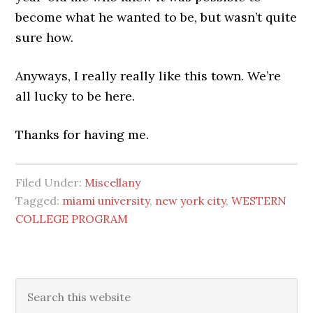
become what he wanted to be, but wasn’t quite
sure how.
Anyways, I really really like this town. We’re
all lucky to be here.
Thanks for having me.
Filed Under:
Miscellany
Tagged:
miami university
,
new york city
,
WESTERN
COLLEGE PROGRAM