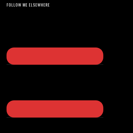
FOLLOW ME ELSEWHERE