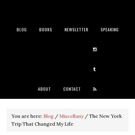
BLOG
BOOKS
NEWSLETTER
SPEAKING
ABOUT
CONTACT
You are here:
Blog
/
Miscellany
/
The New York
Trip That Changed My Life