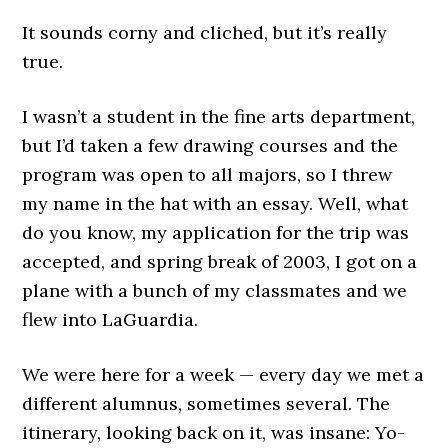
It sounds corny and cliched, but it’s really
true.
I wasn’t a student in the fine arts department,
but I’d taken a few drawing courses and the
program was open to all majors, so I threw
my name in the hat with an essay. Well, what
do you know, my application for the trip was
accepted, and spring break of 2003, I got on a
plane with a bunch of my classmates and we
flew into LaGuardia.
We were here for a week — every day we met a
different alumnus, sometimes several. The
itinerary, looking back on it, was insane: Yo-