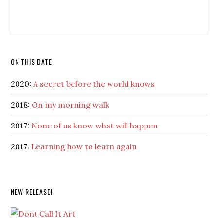
ON THIS DATE
2020:
A secret before the world knows
2018:
On my morning walk
2017:
None of us know what will happen
2017:
Learning how to learn again
NEW RELEASE!