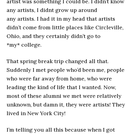
artist was something I could be. I didn’t know
any artists, I didnt grow up around
any artists. I had it in my head that artists
didn’t come from little places like Circleville,
Ohio, and they certainly didn’t go to
*my* college.
That spring break trip changed all that.
Suddenly I met people who’d been me, people
who were far away from home, who were
leading the kind of life that I wanted. Now,
most of these alumni we met were relatively
unknown, but damn it, they were artists! They
lived in New York City!
I’m telling you all this because when I got