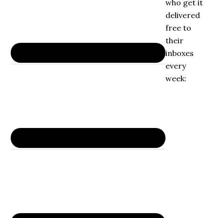
who get it
delivered
free to
their
inboxes
every
week: