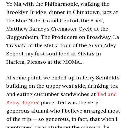
Yo Ma with the Philharmonic, walking the
Brooklyn Bridge, dinner in Chinatown, jazz at
the Blue Note, Grand Central, the Frick,
Matthew Barney’s Cremaster Cycle at the
Guggenheim, The Producers on Broadway, La
Traviata at the Met, a tour of the Ailvin Ailey
School, my first soul food at Silvia’s in
Harlem, Picasso at the MOMA…
At some point, we ended up in Jerry Seinfeld’s
building on the upper west side, drinking tea
and eating cucumber sandwiches at
Ted and
Betsy Rogers
‘ place. Ted was the very
generous alumni who I believe arranged most
of the trip — so generous, in fact, that when I
mentioned I was studying the classics, he