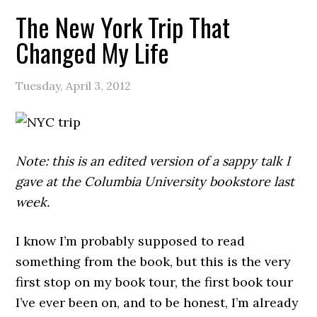
The New York Trip That
Changed My Life
Tuesday, April 3, 2012
Note: this is an edited version of a sappy talk I
gave at the Columbia University bookstore last
week.
I know I’m probably supposed to read
something from the book, but this is the very
first stop on my book tour, the first book tour
I’ve ever been on, and to be honest, I’m already