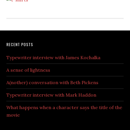
RECENT POSTS
Typewriter interview with James Kochalka
A sense of lightness
A(nother) conversation with Beth Pickens
Typewriter interview with Mark Haddon
What happens when a character says the title of the
movie