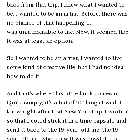
back from that trip, I knew what I wanted to
be: I wanted to be an artist. Before, there was
no chance of that happening. It
was unfathomable to me. Now, it seemed like
it was at least an option.
So I wanted to be an artist, I wanted to live
some kind of creative life, but I had no idea
how to do it.
And that’s where this little book comes in.
Quite simply, it’s a list of 10 things I wish I
knew right after that New York trip. I wrote it
so that I could stick it in a time capsule and
send it back to the 19-year-old me, the 19-
year-old me who knew it was possible to