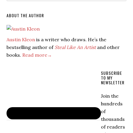
ABOUT THE AUTHOR
Austin Kleon
is a writer who draws. He’s the
bestselling author of
Steal Like An Artist
and other
books.
Read more→
SUBSCRIBE
TO MY
NEWSLETTER
Join the
hundreds
of
thousands
of readers