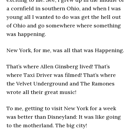
a cornfield in southern Ohio, and when I was
young all I wanted to do was get the hell out
of Ohio and go somewhere where something
was happening.
New York, for me, was all that was Happening.
That’s where Allen Ginsberg lived! That’s
where Taxi Driver was filmed! That’s where
the Velvet Underground and The Ramones
wrote all their great music!
To me, getting to visit New York for a week
was better than Disneyland: It was like going
to the motherland. The big city!