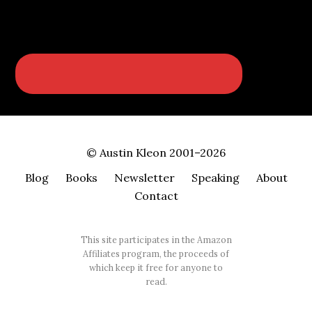
© Austin Kleon 2001–2026
Blog
Books
Newsletter
Speaking
About
Contact
This site participates in the Amazon
Affiliates program, the proceeds of
which keep it free for anyone to
read.