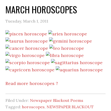
MARCH HOROSCOPES
Tuesday, March 1, 2011
Read more horoscopes ?
Filed Under:
Newspaper Blackout Poems
Tagged:
horoscopes
,
NEWSPAPER BLACKOUT