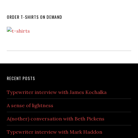
ORDER T-SHIRTS ON DEMAND
RECENT POSTS
Typewriter interview with James Kochalka
A sense of lightness
A(nother) conversation with Beth Pickens
Typewriter interview with Mark Haddon