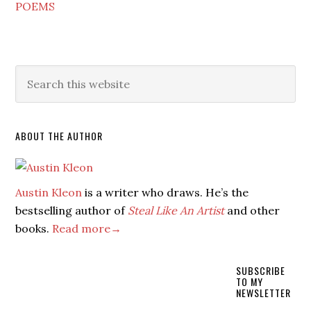
POEMS
ABOUT THE AUTHOR
Austin Kleon
is a writer who draws. He’s the
bestselling author of
Steal Like An Artist
and other
books.
Read more→
SUBSCRIBE
TO MY
NEWSLETTER