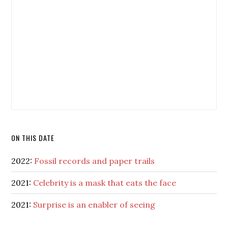
ON THIS DATE
2022:
Fossil records and paper trails
2021:
Celebrity is a mask that eats the face
2021:
Surprise is an enabler of seeing