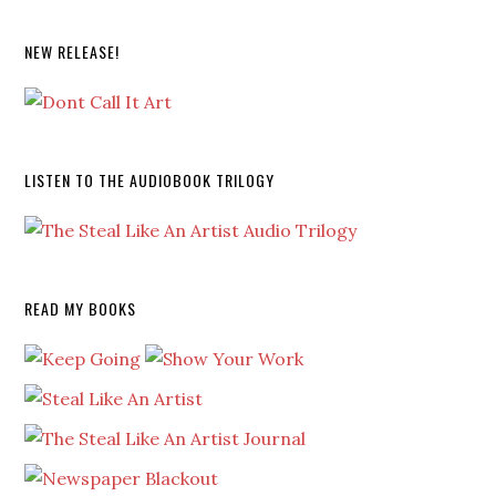
NEW RELEASE!
LISTEN TO THE AUDIOBOOK TRILOGY
READ MY BOOKS