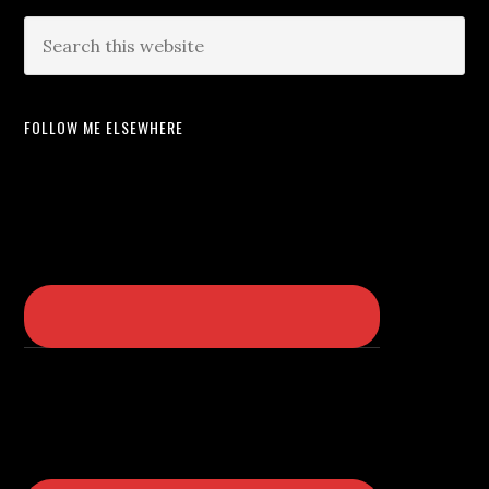
FOLLOW ME ELSEWHERE