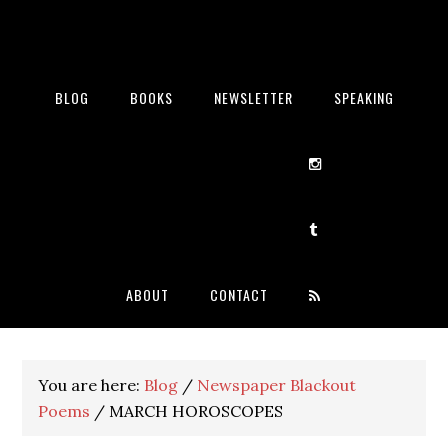
BLOG
BOOKS
NEWSLETTER
SPEAKING
ABOUT
CONTACT
You are here:
Blog
/
Newspaper Blackout
Poems
/
MARCH HOROSCOPES