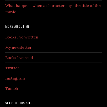
What happens when a character says the title of the
movie
MORE ABOUT ME
Books I’ve written
My newsletter
Books I’ve read
Twitter
Instagram
Tumblr
SEARCH THIS SITE