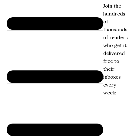
Join the
hundreds
of
thousands
of readers
who get it
delivered
free to
their
inboxes
every
week: