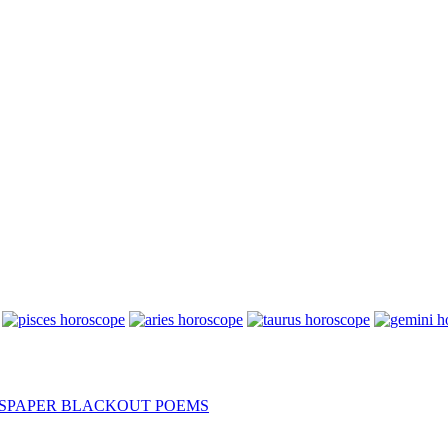
SPAPER BLACKOUT POEMS