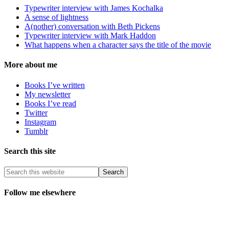
Typewriter interview with James Kochalka
A sense of lightness
A(nother) conversation with Beth Pickens
Typewriter interview with Mark Haddon
What happens when a character says the title of the movie
More about me
Books I’ve written
My newsletter
Books I’ve read
Twitter
Instagram
Tumblr
Search this site
Follow me elsewhere