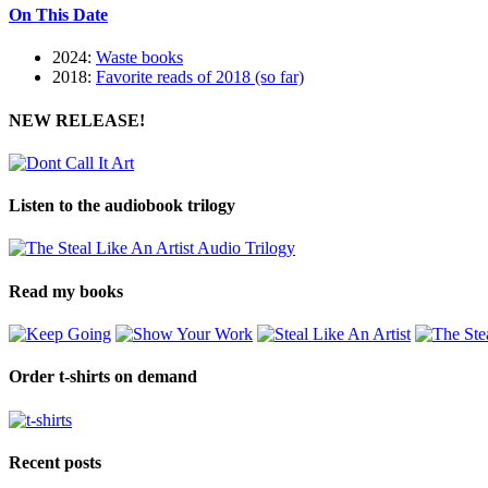
On This Date
2024:
Waste books
2018:
Favorite reads of 2018 (so far)
NEW RELEASE!
Listen to the audiobook trilogy
Read my books
Order t-shirts on demand
Recent posts