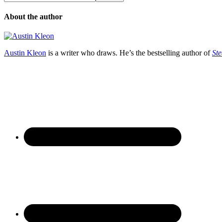
About the author
Austin Kleon
is a writer who draws. He’s the bestselling author of
Ste