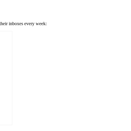
 their inboxes every week: