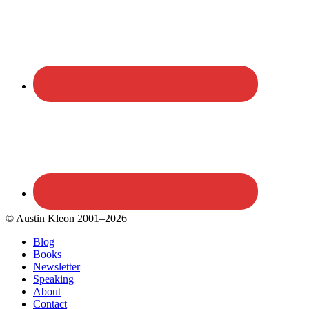
© Austin Kleon 2001–2026
Blog
Books
Newsletter
Speaking
About
Contact