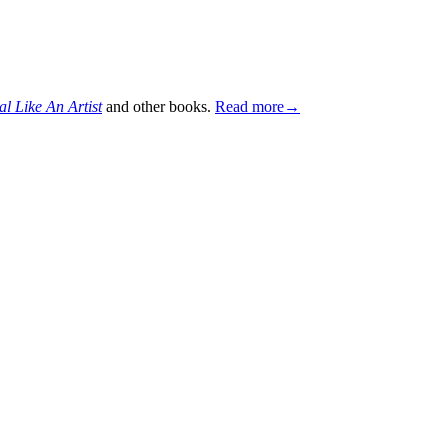
al Like An Artist
and other books.
Read more→