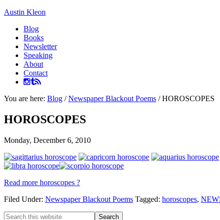
Austin Kleon
Blog
Books
Newsletter
Speaking
About
Contact
You are here:
Blog
/
Newspaper Blackout Poems
/
HOROSCOPES
HOROSCOPES
Monday, December 6, 2010
Read more horoscopes ?
Filed Under:
Newspaper Blackout Poems
Tagged:
horoscopes
,
NEW