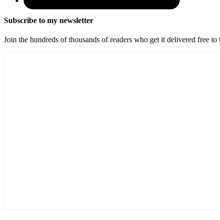
Subscribe to my newsletter
Join the hundreds of thousands of readers who get it delivered free to