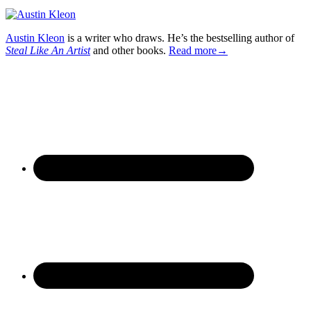
Austin Kleon
is a writer who draws. He’s the bestselling author of
Steal Like An Artist
and other books.
Read more→