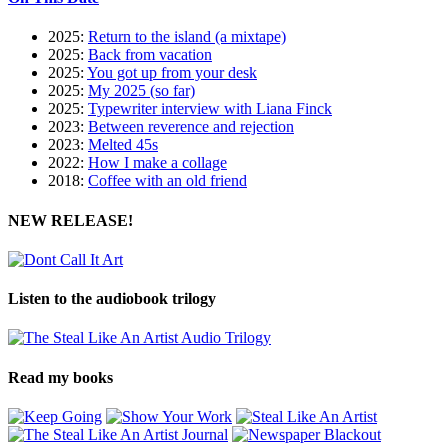
2025:
Return to the island (a mixtape)
2025:
Back from vacation
2025:
You got up from your desk
2025:
My 2025 (so far)
2025:
Typewriter interview with Liana Finck
2023:
Between reverence and rejection
2023:
Melted 45s
2022:
How I make a collage
2018:
Coffee with an old friend
NEW RELEASE!
Listen to the audiobook trilogy
Read my books