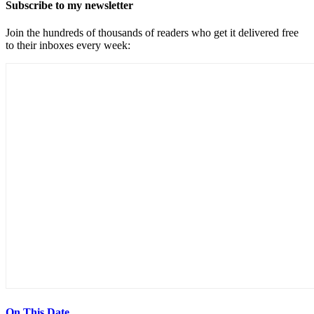
Subscribe to my newsletter
Join the hundreds of thousands of readers who get it delivered free
to their inboxes every week:
On This Date