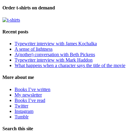
Order t-shirts on demand
Recent posts
Typewriter interview with James Kochalka
A sense of lightness
A(nother) conversation with Beth Pickens
Typewriter interview with Mark Haddon
What happens when a character says the title of the movie
More about me
Books I’ve written
My newsletter
Books I’ve read
Twitter
Instagram
Tumblr
Search this site