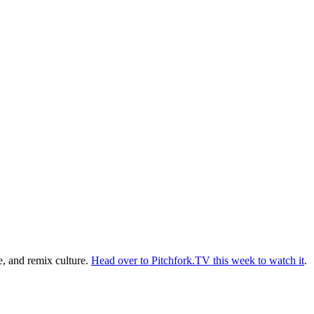
e, and remix culture.
Head over to Pitchfork.TV this week to watch it
.