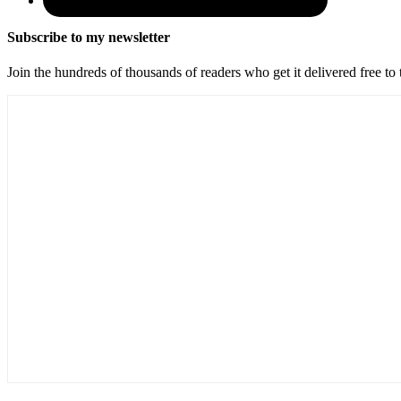
Subscribe to my newsletter
Join the hundreds of thousands of readers who get it delivered free to