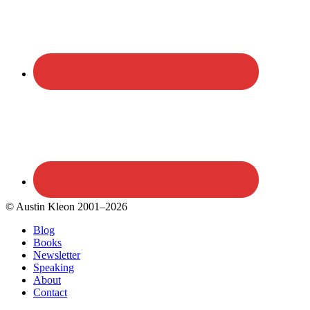
© Austin Kleon 2001–2026
Blog
Books
Newsletter
Speaking
About
Contact