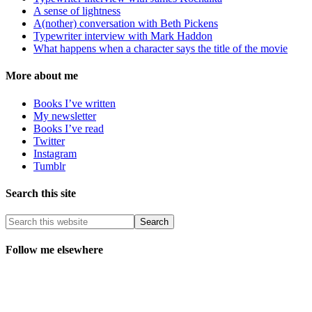
A sense of lightness
A(nother) conversation with Beth Pickens
Typewriter interview with Mark Haddon
What happens when a character says the title of the movie
More about me
Books I’ve written
My newsletter
Books I’ve read
Twitter
Instagram
Tumblr
Search this site
Follow me elsewhere