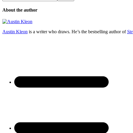
About the author
Austin Kleon
is a writer who draws. He’s the bestselling author of
Ste