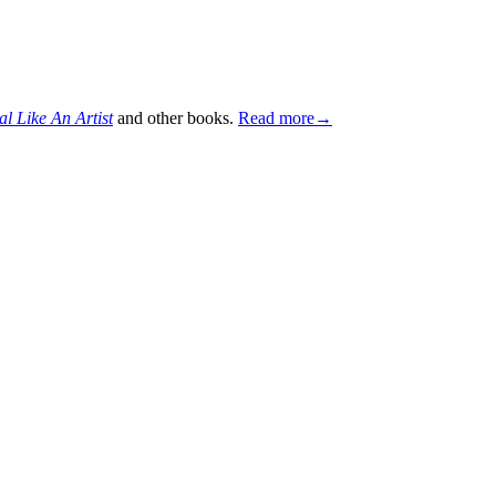
al Like An Artist
and other books.
Read more→