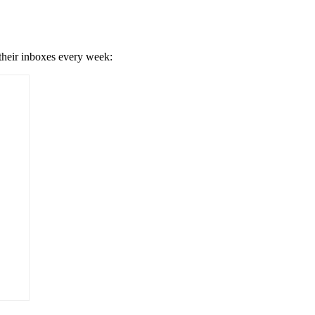
 their inboxes every week: