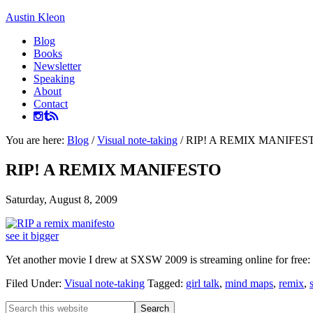
Austin Kleon
Blog
Books
Newsletter
Speaking
About
Contact
You are here:
Blog
/
Visual note-taking
/
RIP! A REMIX MANIFES
RIP! A REMIX MANIFESTO
Saturday, August 8, 2009
see it bigger
Yet another movie I drew at SXSW 2009 is streaming online for free:
Filed Under:
Visual note-taking
Tagged:
girl talk
,
mind maps
,
remix
,