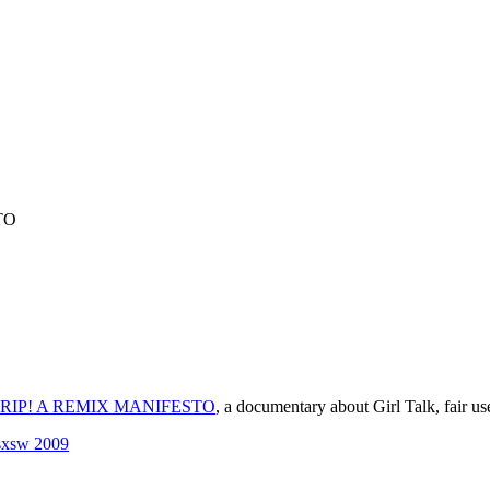
TO
RIP! A REMIX MANIFESTO
, a documentary about Girl Talk, fair us
sxsw 2009