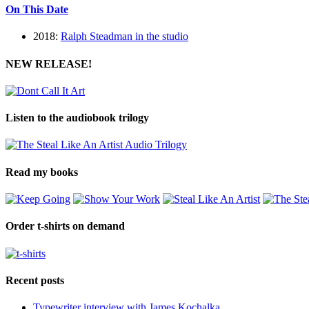
On This Date
2018:
Ralph Steadman in the studio
NEW RELEASE!
Listen to the audiobook trilogy
Read my books
Order t-shirts on demand
Recent posts
Typewriter interview with James Kochalka