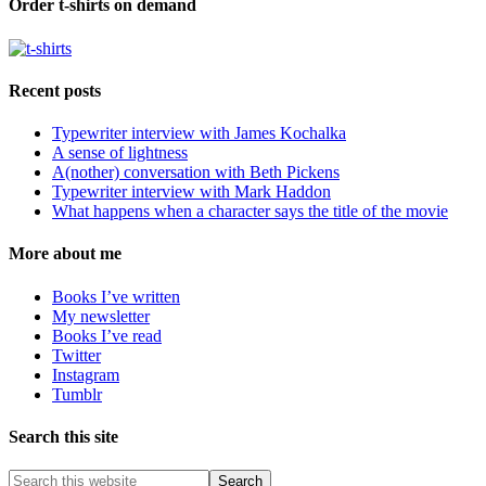
Order t-shirts on demand
Recent posts
Typewriter interview with James Kochalka
A sense of lightness
A(nother) conversation with Beth Pickens
Typewriter interview with Mark Haddon
What happens when a character says the title of the movie
More about me
Books I’ve written
My newsletter
Books I’ve read
Twitter
Instagram
Tumblr
Search this site