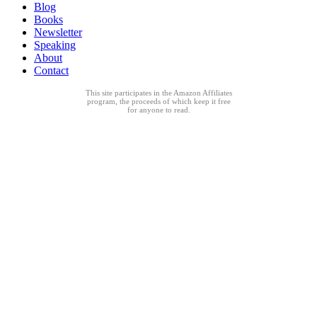
Blog
Books
Newsletter
Speaking
About
Contact
This site participates in the Amazon Affiliates
program, the proceeds of which keep it free
for anyone to read.