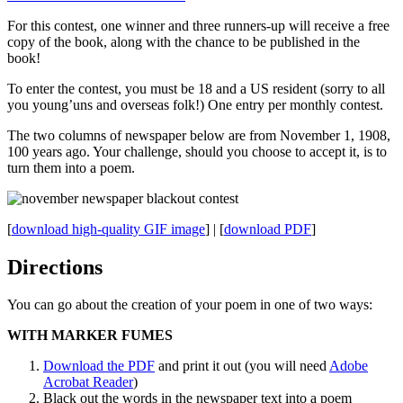
For this contest, one winner and three runners-up will receive a free
copy of the book, along with the chance to be published in the
book!
To enter the contest, you must be 18 and a US resident (sorry to all
you young’uns and overseas folk!) One entry per monthly contest.
The two columns of newspaper below are from November 1, 1908,
100 years ago. Your challenge, should you choose to accept it, is to
turn them into a poem.
[
download high-quality GIF image
] | [
download PDF
]
Directions
You can go about the creation of your poem in one of two ways:
WITH MARKER FUMES
Download the PDF
and print it out (you will need
Adobe
Acrobat Reader
)
Black out the words in the newspaper text into a poem