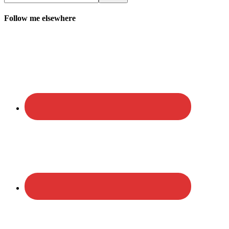
Follow me elsewhere