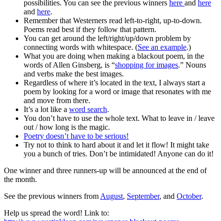
possibilities. You can see the previous winners
here
and
here
and
here
.
Remember that Westerners read left-to-right, up-to-down.
Poems read best if they follow that pattern.
You can get around the left/right/up/down problem by
connecting words with whitespace. (
See an example
.)
What you are doing when making a blackout poem, in the
words of Allen Ginsberg, is “
shopping for images
.” Nouns
and verbs make the best images.
Regardless of where it’s located in the text, I always start a
poem by looking for a word or image that resonates with me
and move from there.
It’s a lot like a
word search
.
You don’t have to use the whole text. What to leave in / leave
out / how long is the magic.
Poetry doesn’t have to be serious!
Try not to think to hard about it and let it flow! It might take
you a bunch of tries. Don’t be intimidated! Anyone can do it!
One winner and three runners-up will be announced at the end of
the month.
See the previous winners from
August
,
September
, and
October
.
Help us spread the word! Link to: