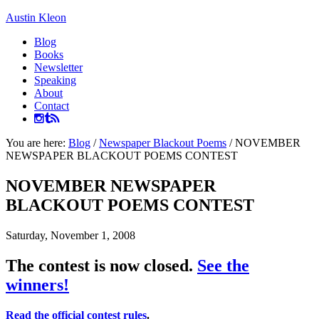
Austin Kleon
Blog
Books
Newsletter
Speaking
About
Contact
You are here:
Blog
/
Newspaper Blackout Poems
/
NOVEMBER
NEWSPAPER BLACKOUT POEMS CONTEST
NOVEMBER NEWSPAPER
BLACKOUT POEMS CONTEST
Saturday, November 1, 2008
The contest is now closed.
See the
winners!
Read the official contest rules
.