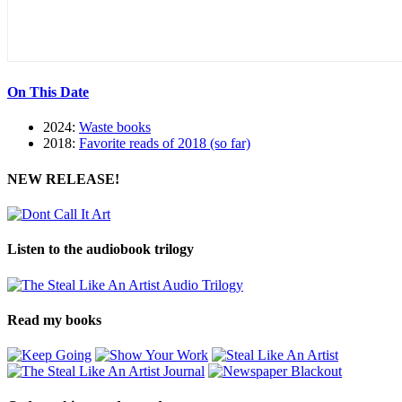
On This Date
2024:
Waste books
2018:
Favorite reads of 2018 (so far)
NEW RELEASE!
Listen to the audiobook trilogy
Read my books