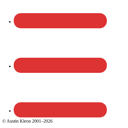
© Austin Kleon 2001–2026