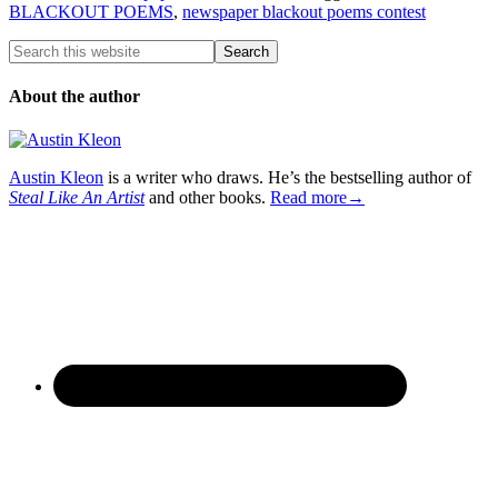
BLACKOUT POEMS
,
newspaper blackout poems contest
About the author
Austin Kleon
is a writer who draws. He’s the bestselling author of
Steal Like An Artist
and other books.
Read more→