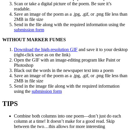
Scan or take a digital picture of the poem. Be sure it’s
readable.
Save an image of the poem as a .jpg, .gif, or .png file less than
2MB in file size
Send in the file along with the required information using the
submission form
WITHOUT MARKER FUMES
Download the high-resolution GIF
and save it to your desktop
(right-click save as on the link)
Open the GIF with an image-editing program like Paint or
Photoshop
Black out the words in the newspaper text into a poem
Save an image of the poem as a .jpg, .gif, or .png file less than
2MB in file size
Send in the image file along with the required information
using the
submission form
TIPS
Combine both columns into one poem—don’t just do each
column at a time! It doesn’t make for a good read. Skip
between the two…this allows for more interesting