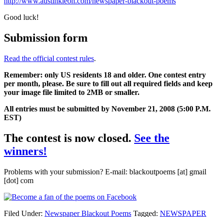
http://www.austinkleon.com/newspaper-blackout-poems
Good luck!
Submission form
Read the official contest rules
.
Remember: only US residents 18 and older. One contest entry
per month, please. Be sure to fill out all required fields and keep
your image file limited to 2MB or smaller.
All entries must be submitted by November 21, 2008 (5:00 P.M.
EST)
The contest is now closed.
See the
winners!
Problems with your submission? E-mail: blackoutpoems [at] gmail
[dot] com
Filed Under:
Newspaper Blackout Poems
Tagged:
NEWSPAPER