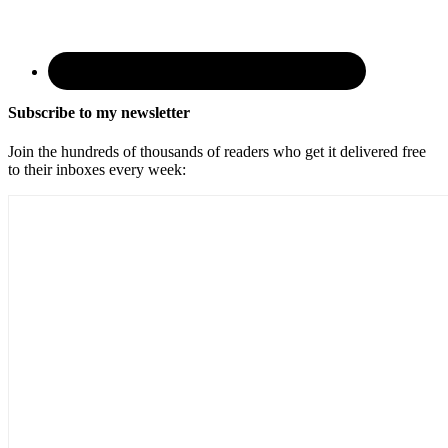
Subscribe to my newsletter
Join the hundreds of thousands of readers who get it delivered free
to their inboxes every week: