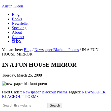
Austin Kleon
Blog
Books
Newsletter
Speaking
About
Contact
You are here:
Blog
/
Newspaper Blackout Poems
/
IN A FUN
HOUSE MIRROR
IN A FUN HOUSE MIRROR
Tuesday, March 25, 2008
Filed Under:
Newspaper Blackout Poems
Tagged:
NEWSPAPER
BLACKOUT POEMS