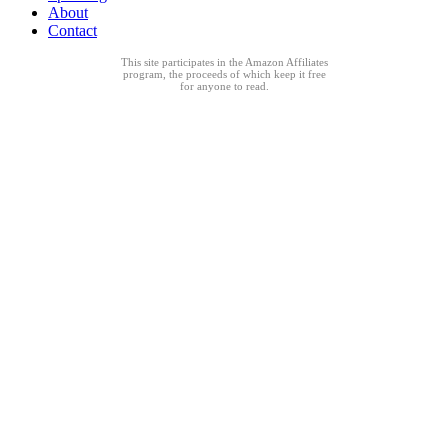
About
Contact
This site participates in the Amazon Affiliates
program, the proceeds of which keep it free
for anyone to read.