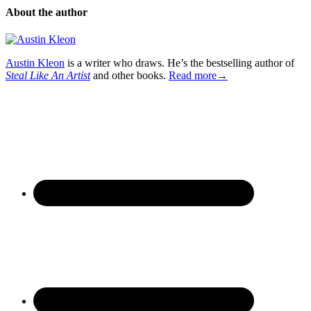
About the author
Austin Kleon
is a writer who draws. He’s the bestselling author of
Steal Like An Artist
and other books.
Read more→