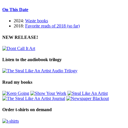
On This Date
2024:
Waste books
2018:
Favorite reads of 2018 (so far)
NEW RELEASE!
Listen to the audiobook trilogy
Read my books
Order t-shirts on demand