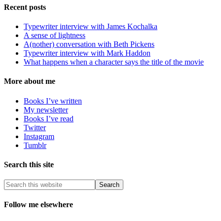
Recent posts
Typewriter interview with James Kochalka
A sense of lightness
A(nother) conversation with Beth Pickens
Typewriter interview with Mark Haddon
What happens when a character says the title of the movie
More about me
Books I’ve written
My newsletter
Books I’ve read
Twitter
Instagram
Tumblr
Search this site
Follow me elsewhere