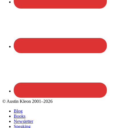
© Austin Kleon 2001–2026
Blog
Books
Newsletter
Speaking