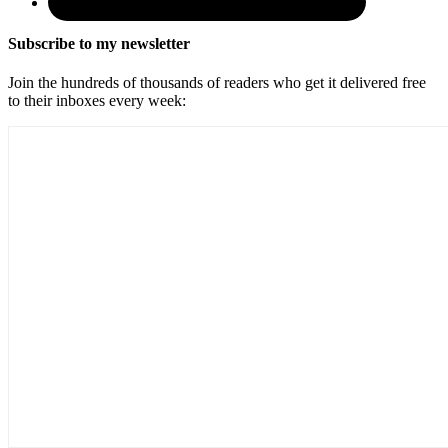
Subscribe to my newsletter
Join the hundreds of thousands of readers who get it delivered free
to their inboxes every week: