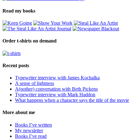
Read my books
Order t-shirts on demand
Recent posts
Typewriter interview with James Kochalka
A sense of lightness
A(nother) conversation with Beth Pickens
Typewriter interview with Mark Haddon
What happens when a character says the title of the movie
More about me
Books I’ve written
My newsletter
Books I’ve read