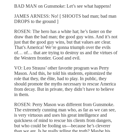
BAD MAN on Gunsmoke: Let’s see what happens!
JAMES ARNESS: No! [ SHOOTS bad man; bad man
DROPS to the ground ]
ROSEN: The hero has a white hat; he’s faster on the
draw than the bad man; the good guy wins. And it’s not
just that the good guy wins, but that values are clear.
That’s America! We’re gonna triumph over the evils
of… of… that are trying to destroy us and the virtues of
the Western frontier. Good and evil.
VO: Leo Strauss’ other favorite program was Perry
Mason. And this, he told his students, epitomized the
role that they, the élite, had to play. In public, they
should promote the myths necessary to rescue America
from decay. But in private, they didn’t have to believe
in them.
ROSEN: Perry Mason was different from Gunsmoke.
The extremely cunning man who, as far as we can see,
is very virtuous and uses his great intelligence and
quickness of mind to rescue his clients from dangers,
but who could be fooling us—because he’s cleverer
than we are. Is he really telling the truth? Maybe his