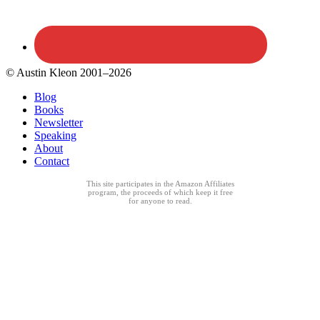
© Austin Kleon 2001–2026
Blog
Books
Newsletter
Speaking
About
Contact
This site participates in the Amazon Affiliates
program, the proceeds of which keep it free
for anyone to read.