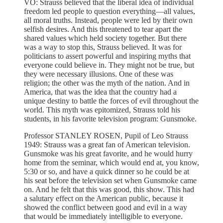
VO: Strauss believed that the liberal idea of individual
freedom led people to question everything—all values,
all moral truths. Instead, people were led by their own
selfish desires. And this threatened to tear apart the
shared values which held society together. But there
was a way to stop this, Strauss believed. It was for
politicians to assert powerful and inspiring myths that
everyone could believe in. They might not be true, but
they were necessary illusions. One of these was
religion; the other was the myth of the nation. And in
America, that was the idea that the country had a
unique destiny to battle the forces of evil throughout the
world. This myth was epitomized, Strauss told his
students, in his favorite television program: Gunsmoke.
Professor STANLEY ROSEN, Pupil of Leo Strauss
1949: Strauss was a great fan of American television.
Gunsmoke was his great favorite, and he would hurry
home from the seminar, which would end at, you know,
5:30 or so, and have a quick dinner so he could be at
his seat before the television set when Gunsmoke came
on. And he felt that this was good, this show. This had
a salutary effect on the American public, because it
showed the conflict between good and evil in a way
that would be immediately intelligible to everyone.