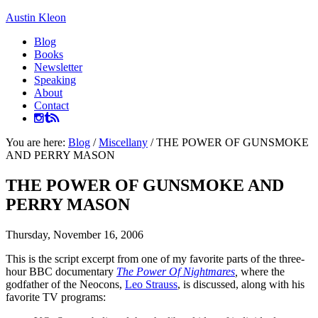
Austin Kleon
Blog
Books
Newsletter
Speaking
About
Contact
You are here:
Blog
/
Miscellany
/
THE POWER OF GUNSMOKE
AND PERRY MASON
THE POWER OF GUNSMOKE AND
PERRY MASON
Thursday, November 16, 2006
This is the script excerpt from one of my favorite parts of the three-
hour BBC documentary
The Power Of Nightmares
,
where the
godfather of the Neocons,
Leo Strauss
, is discussed, along with his
favorite TV programs: