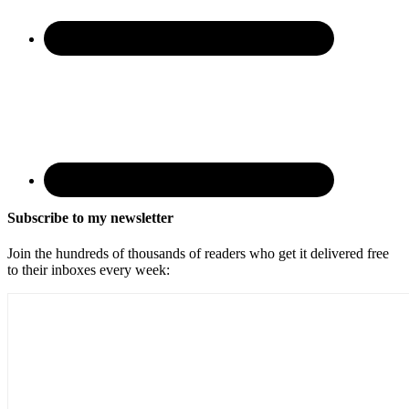
Subscribe to my newsletter
Join the hundreds of thousands of readers who get it delivered free
to their inboxes every week: