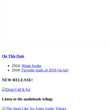
On This Date
2024:
Waste books
2018:
Favorite reads of 2018 (so far)
NEW RELEASE!
Listen to the audiobook trilogy