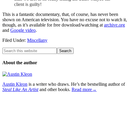
client is guilty!
This is a fantastic documentary, that, of course, has never been
shown on American television. You have no excuse not to watch it,
though, as it’s available for free download/watching at
archive.org
and
Google video
.
Filed Under:
Miscellany
About the author
Austin Kleon
is a writer who draws. He’s the bestselling author of
Steal Like An Artist
and other books.
Read more→