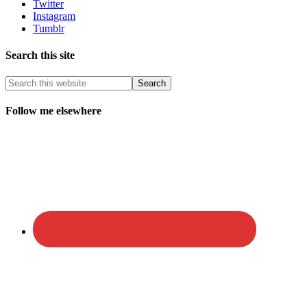
Twitter
Instagram
Tumblr
Search this site
Follow me elsewhere