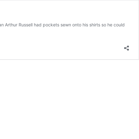
an Arthur Russell had pockets sewn onto his shirts so he could
s