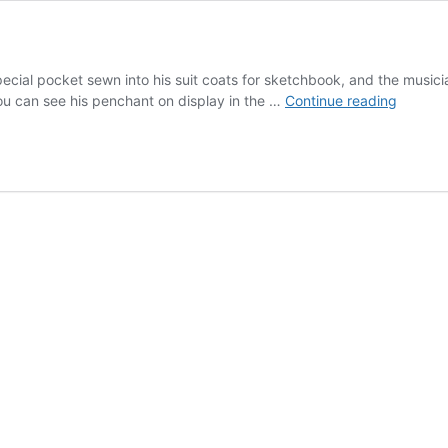
pecial pocket sewn into his suit coats for sketchbook, and the musici
Artists
ou can see his penchant on display in the …
Continue reading
need
pocket