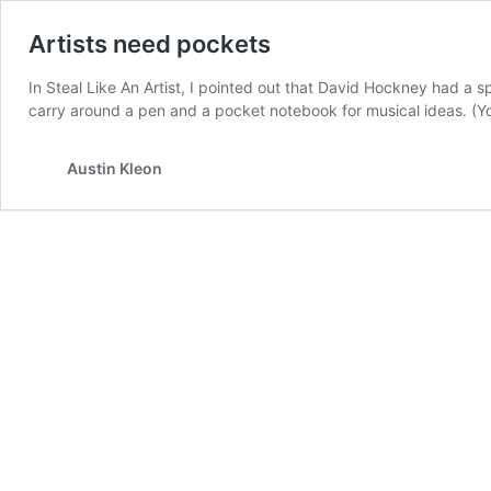
Artists need pockets
In Steal Like An Artist, I pointed out that David Hockney had a s
carry around a pen and a pocket notebook for musical ideas. (Y
Austin Kleon