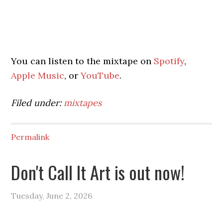
You can listen to the mixtape on
Spotify
,
Apple Music
, or
YouTube
.
Filed under:
mixtapes
Permalink
Don't Call It Art is out now!
Tuesday, June 2, 2026