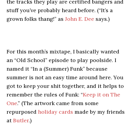
the tracks they play are certified bangers and
stuff you’ve probably heard before. (“It’s a
grown folks thang!” as
John E. Dee
says.)
For this month’s mixtape, I basically wanted
an “Old School” episode to play poolside. I
named it “In a (Summer) Funk” because
summer is not an easy time around here. You
got to keep your shit together, and it helps to
remember the rules of Funk: “
Keep it on The
One
.” (The artwork came from some
repurposed
holiday cards
made by my friends
at
Butler
.)