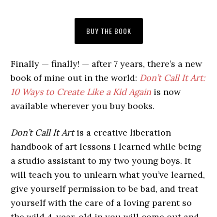
BUY THE BOOK
Finally — finally! — after 7 years, there’s a new
book of mine out in the world:
Don’t Call It Art:
10 Ways to Create Like a Kid Again
is now
available wherever you buy books.
Don’t Call It Art
is a creative liberation
handbook of art lessons I learned while being
a studio assistant to my two young boys. It
will teach you to unlearn what you’ve learned,
give yourself permission to be bad, and treat
yourself with the care of a loving parent so
the wild 4-year-old in you will come out and