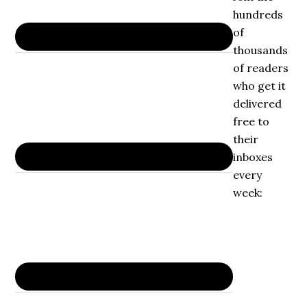
hundreds
of
thousands
of readers
who get it
delivered
free to
their
inboxes
every
week: