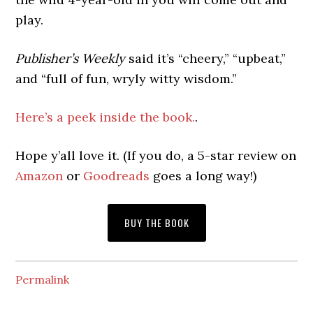
play.
Publisher’s Weekly
said it’s “cheery,” “upbeat,”
and “full of fun, wryly witty wisdom.”
Here’s a peek inside the book.
.
Hope y’all love it. (If you do, a 5-star review on
Amazon
or
Goodreads
goes a long way!)
BUY THE BOOK
Permalink