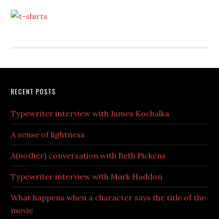
RECENT POSTS
Typewriter interview with James Kochalka
A sense of lightness
A(nother) conversation with Beth Pickens
Typewriter interview with Mark Haddon
What happens when a character says the title of the
movie