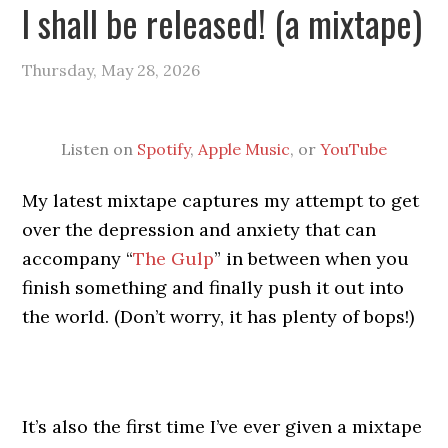
I shall be released! (a mixtape)
Thursday, May 28, 2026
Listen on
Spotify
,
Apple Music
, or
YouTube
My latest mixtape captures my attempt to get
over the depression and anxiety that can
accompany “
The Gulp
” in between when you
finish something and finally push it out into
the world. (Don’t worry, it has plenty of bops!)
It’s also the first time I’ve ever given a mixtape