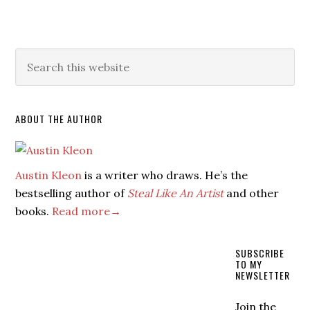
ABOUT THE AUTHOR
Austin Kleon
is a writer who draws. He’s the
bestselling author of
Steal Like An Artist
and other
books.
Read more→
SUBSCRIBE
TO MY
NEWSLETTER
Join the