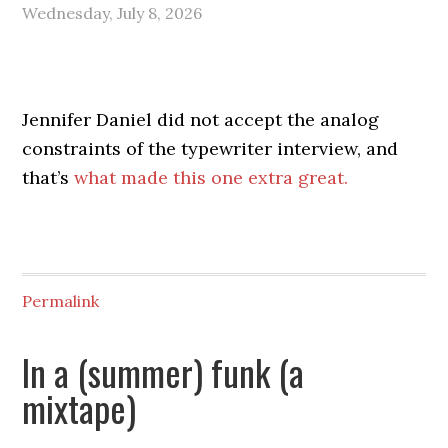
Wednesday, July 8, 2026
Jennifer Daniel did not accept the analog
constraints of the typewriter interview, and
that’s
what made this one extra great.
Permalink
In a (summer) funk (a
mixtape)