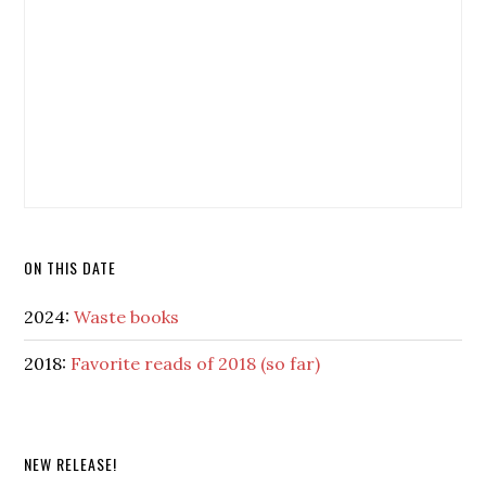
ON THIS DATE
2024:
Waste books
2018:
Favorite reads of 2018 (so far)
NEW RELEASE!