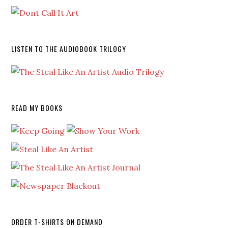
LISTEN TO THE AUDIOBOOK TRILOGY
READ MY BOOKS
ORDER T-SHIRTS ON DEMAND