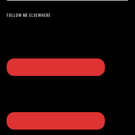
FOLLOW ME ELSEWHERE