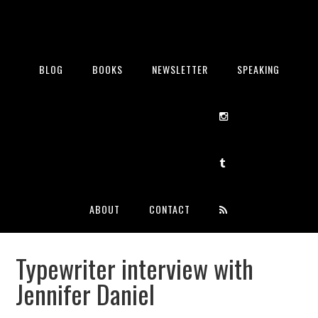
BLOG
BOOKS
NEWSLETTER
SPEAKING
ABOUT
CONTACT
Typewriter interview with
Jennifer Daniel