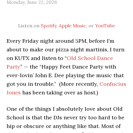
Monday, June 22, 2026
Listen on
Spotify
,
Apple Music
, or
YouTube
Every Friday night around 5PM, before I’m
about to make our pizza night martinis, I turn
on KUTX and listen to “
Old School Dance
Party
” — the “Happy Feet Dance Party with
ever-lovin’ John E. Dee playing the music that
got you in trouble.” (More recently,
Confucius
Jones
has been taking over as host.)
One of the things I absolutely love about Old
School is that the DJs never try too hard to be
hip or obscure or anything like that. Most of