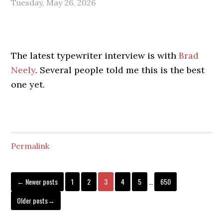
Tuesday, May 26, 2026
The latest typewriter interview is with
Brad
Neely
. Several people told me this is the best
one yet.
Permalink
← Newer posts
1
2
3
4
5
…
650
Older posts→