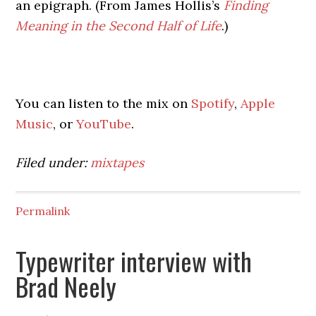
an epigraph. (From James Hollis’s
Finding
Meaning in the Second Half of Life
.)
You can listen to the mix on
Spotify
,
Apple
Music
, or
YouTube
.
Filed under:
mixtapes
Permalink
Typewriter interview with
Brad Neely