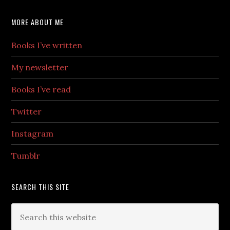
MORE ABOUT ME
Books I’ve written
My newsletter
Books I’ve read
Twitter
Instagram
Tumblr
SEARCH THIS SITE