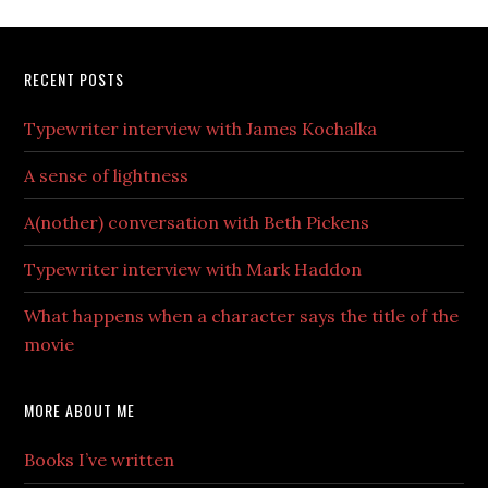
RECENT POSTS
Typewriter interview with James Kochalka
A sense of lightness
A(nother) conversation with Beth Pickens
Typewriter interview with Mark Haddon
What happens when a character says the title of the
movie
MORE ABOUT ME
Books I’ve written