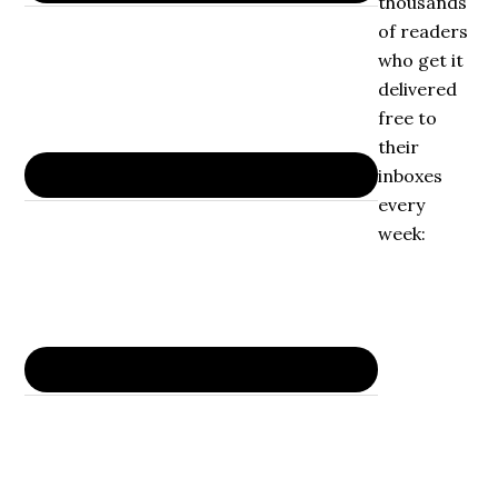
thousands
of readers
who get it
delivered
free to
their
inboxes
every
week: