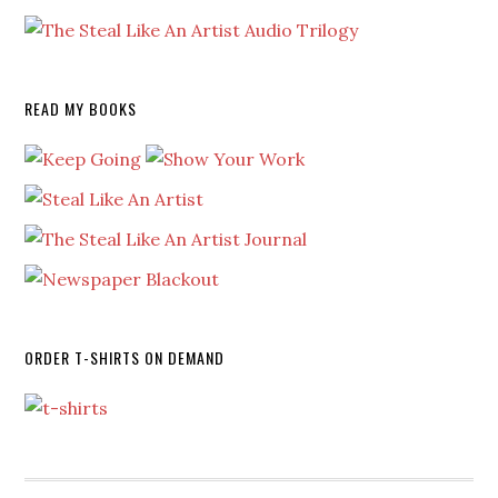
READ MY BOOKS
ORDER T-SHIRTS ON DEMAND