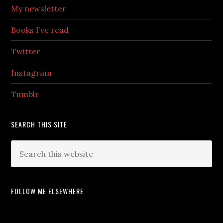
My newsletter
Books I’ve read
Twitter
Instagram
Tumblr
SEARCH THIS SITE
FOLLOW ME ELSEWHERE