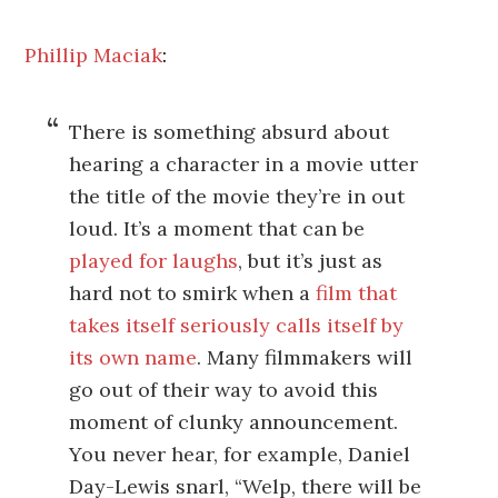
Phillip Maciak
:
There is something absurd about
hearing a character in a movie utter
the title of the movie they’re in out
loud. It’s a moment that can be
played for laughs
, but it’s just as
hard not to smirk when a
film that
takes itself seriously
calls itself by
its own name
. Many filmmakers will
go out of their way to avoid this
moment of clunky announcement.
You never hear, for example, Daniel
Day-Lewis snarl, “Welp, there will be