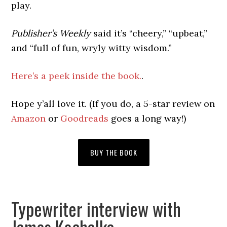
play.
Publisher’s Weekly
said it’s “cheery,” “upbeat,”
and “full of fun, wryly witty wisdom.”
Here’s a peek inside the book.
.
Hope y’all love it. (If you do, a 5-star review on
Amazon
or
Goodreads
goes a long way!)
BUY THE BOOK
Typewriter interview with
James Kochalka