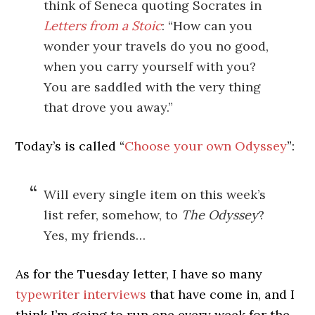
think of Seneca quoting Socrates in
Letters from a Stoic
: “How can you
wonder your travels do you no good,
when you carry yourself with you?
You are saddled with the very thing
that drove you away.”
Today’s is called “
Choose your own Odyssey
”:
Will every single item on this week’s
list refer, somehow, to
The Odyssey
?
Yes, my friends…
As for the Tuesday letter, I have so many
typewriter interviews
that have come in, and I
think I’m going to run one every week for the