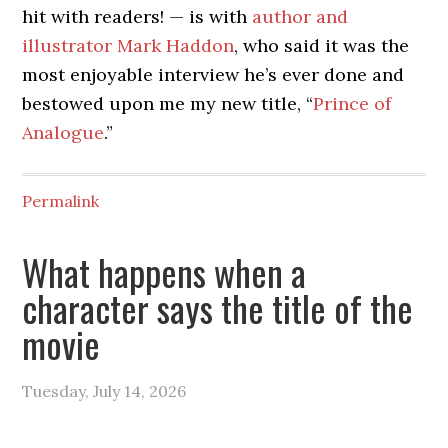
hit with readers! — is with
author and
illustrator Mark Haddon
, who said it was the
most enjoyable interview he’s ever done and
bestowed upon me my new title, “
Prince of
Analogue
.”
Permalink
What happens when a
character says the title of the
movie
Tuesday, July 14, 2026