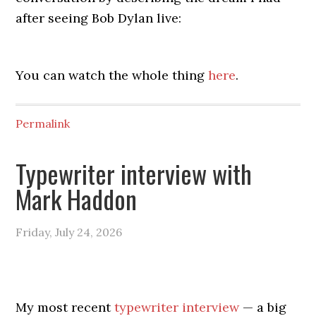
after seeing Bob Dylan live:
You can watch the whole thing
here
.
Permalink
Typewriter interview with
Mark Haddon
Friday, July 24, 2026
My most recent
typewriter interview
— a big