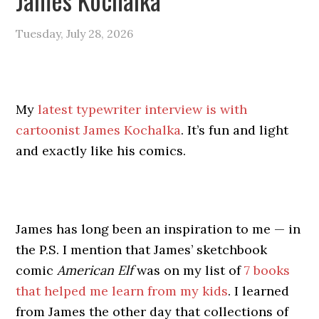
Tuesday, July 28, 2026
My
latest typewriter interview is with
cartoonist James Kochalka
. It’s fun and light
and exactly like his comics.
James has long been an inspiration to me — in
the P.S. I mention that James’ sketchbook
comic
American Elf
was on my list of
7 books
that helped me learn from my kids
. I learned
from James the other day that collections of