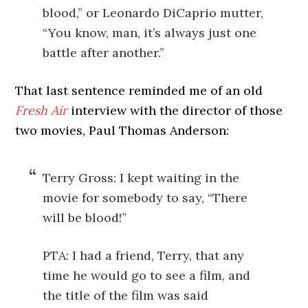
blood,” or Leonardo DiCaprio mutter,
“You know, man, it’s always just one
battle after another.”
That last sentence reminded me of an old
Fresh Air
interview with the director of those
two movies, Paul Thomas Anderson:
Terry Gross: I kept waiting in the
movie for somebody to say, “There
will be blood!”
PTA: I had a friend, Terry, that any
time he would go to see a film, and
the title of the film was said