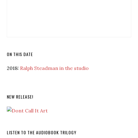
ON THIS DATE
2018:
Ralph Steadman in the studio
NEW RELEASE!
LISTEN TO THE AUDIOBOOK TRILOGY