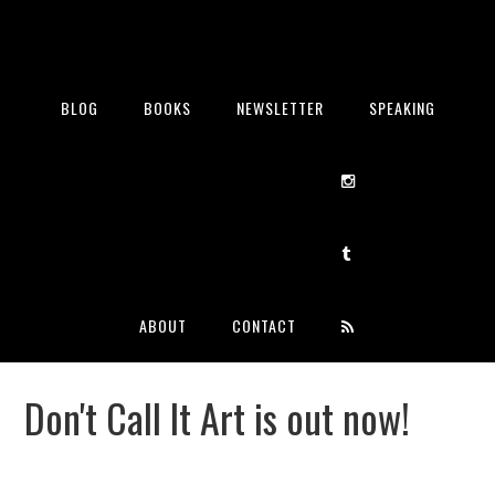
BLOG
BOOKS
NEWSLETTER
SPEAKING
ABOUT
CONTACT
Don't Call It Art is out now!