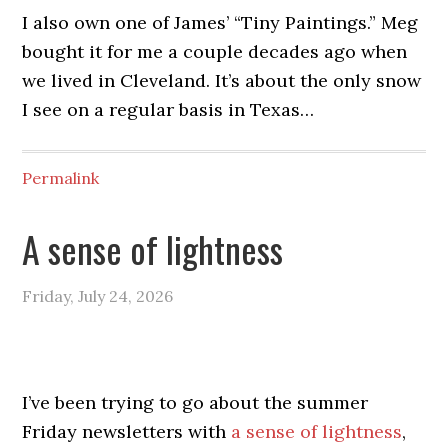
I also own one of James’ “Tiny Paintings.” Meg
bought it for me a couple decades ago when
we lived in Cleveland. It’s about the only snow
I see on a regular basis in Texas…
Permalink
A sense of lightness
Friday, July 24, 2026
I’ve been trying to go about the summer
Friday newsletters with
a sense of lightness
,