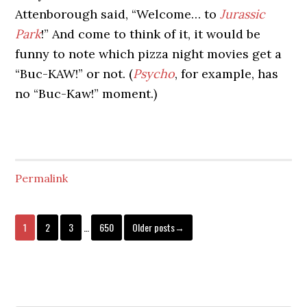
Attenborough said, “Welcome… to
Jurassic
Park
!” And come to think of it, it would be
funny to note which pizza night movies get a
“Buc-KAW!” or not. (
Psycho
, for example, has
no “Buc-Kaw!” moment.)
Permalink
1
2
3
…
650
Older posts→