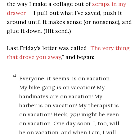
the way I make a collage out of
scraps in my
drawer
— I pull out what I’ve saved, push it
around until it makes sense (or nonsense), and
glue it down. (Hit send.)
Last Friday’s letter was called “
The very thing
that drove you away
,” and began:
Everyone, it seems, is on vacation.
My bike gang is on vacation! My
bandmates are on vacation! My
barber is on vacation! My therapist is
on vacation! Heck,
you
might be even
on vacation. One day soon, I, too, will
be on vacation, and when I am, I will