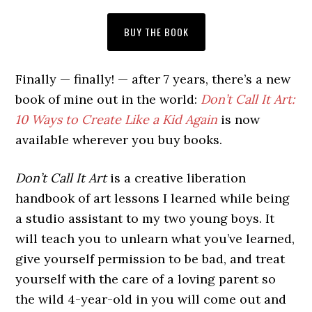
BUY THE BOOK
Finally — finally! — after 7 years, there’s a new
book of mine out in the world:
Don’t Call It Art:
10 Ways to Create Like a Kid Again
is now
available wherever you buy books.
Don’t Call It Art
is a creative liberation
handbook of art lessons I learned while being
a studio assistant to my two young boys. It
will teach you to unlearn what you’ve learned,
give yourself permission to be bad, and treat
yourself with the care of a loving parent so
the wild 4-year-old in you will come out and