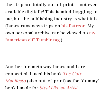
the strip are totally out-of-print — not even
available digitally! This is mind-boggling to
me, but the publishing industry is what it is.
(James runs new strips on
his Patreon
. My
own personal archive can be viewed on
my
“american elf” Tumblr tag
.)
Another fun meta way James and I are
connected: I used his book
The Cute
Manifesto
(also out-of-print) as the “dummy”
book I made for
Steal Like an Artist
.