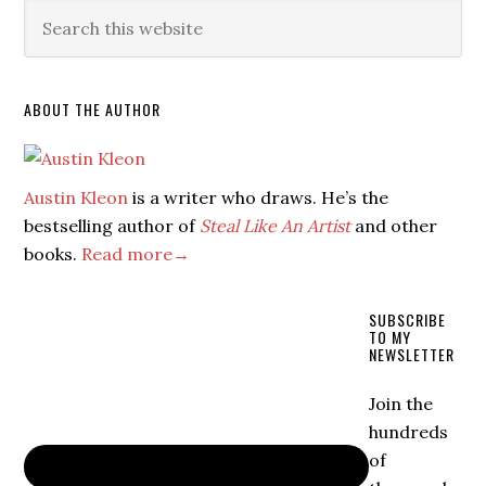
ABOUT THE AUTHOR
Austin Kleon
is a writer who draws. He’s the
bestselling author of
Steal Like An Artist
and other
books.
Read more→
SUBSCRIBE
TO MY
NEWSLETTER
Join the
hundreds
of