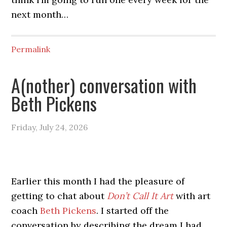
next month…
Permalink
A(nother) conversation with
Beth Pickens
Friday, July 24, 2026
Earlier this month I had the pleasure of
getting to chat about
Don’t Call It Art
with art
coach
Beth Pickens
. I started off the
conversation by describing the dream I had