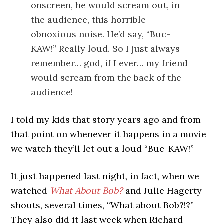
onscreen, he would scream out, in
the audience, this horrible
obnoxious noise. He’d say, “Buc-
KAW!” Really loud. So I just always
remember… god, if I ever… my friend
would scream from the back of the
audience!
I told my kids that story years ago and from
that point on whenever it happens in a movie
we watch they’ll let out a loud “Buc-KAW!”
It just happened last night, in fact, when we
watched
What About Bob?
and Julie Hagerty
shouts, several times, “What about Bob?!?”
They also did it last week when Richard