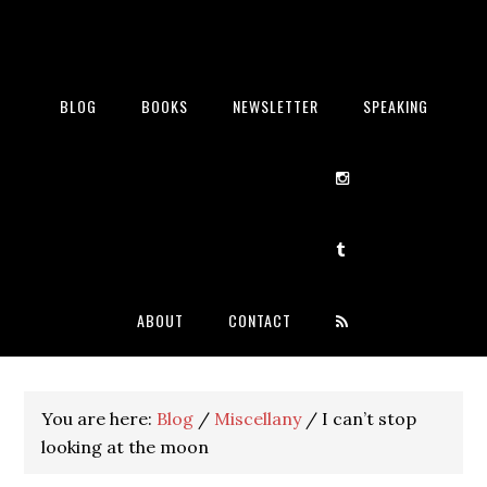
BLOG
BOOKS
NEWSLETTER
SPEAKING
ABOUT
CONTACT
You are here:
Blog
/
Miscellany
/
I can’t stop
looking at the moon