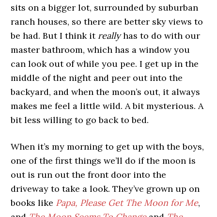
sits on a bigger lot, surrounded by suburban
ranch houses, so there are better sky views to
be had. But I think it
really
has to do with our
master bathroom, which has a window you
can look out of while you pee. I get up in the
middle of the night and peer out into the
backyard, and when the moon’s out, it always
makes me feel a little wild. A bit mysterious. A
bit less willing to go back to bed.
When it’s my morning to get up with the boys,
one of the first things we’ll do if the moon is
out is run out the front door into the
driveway to take a look. They’ve grown up on
books like
Papa, Please Get The Moon for Me
,
and
The Moon Seems To Change
and
The