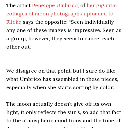
The artist
Penelope Umbrico,
of
her gigantic
collages of moon photographs uploaded to
Flickr,
says the opposite: “Seen individually
any one of these images is impressive. Seen as
a group, however, they seem to cancel each
other out.”
We disagree on that point, but I sure do like
what Umbrico has assembled in these pieces,
especially when she starts sorting by color:
The moon actually doesn’t give off its own
light, it only reflects the sun’s, so add that fact
to the atmospheric conditions and the time of