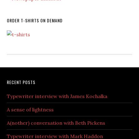
ORDER T-SHIRTS ON DEMAND
RECENT POSTS
Typewriter interview with James Kochalka
A sense of lightness
A(nother) conversation with Beth Pickens
Typewriter interview with Mark Haddon