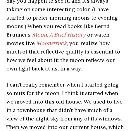
day you happen to see it, and it’s always
taking on some interesting color. (I have
started to prefer morning moons to evening
moons.) When you read books like
Bernd
Brunner’s
Moon: A Brief History
or watch
movies live
Moonstruck
, you realize how
much of that reflective quality is essential to
how we feel about it: the moon reflects our
own light back at us, in a way.
I can’t really remember when I started going
so nuts for the moon. I think it started when
we moved into this old house. We used to live
in a townhouse that didn’t have much of a
view of the night sky from any of its windows.
Then we moved into our current house, which