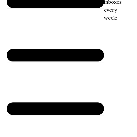
inboxes
every
week: