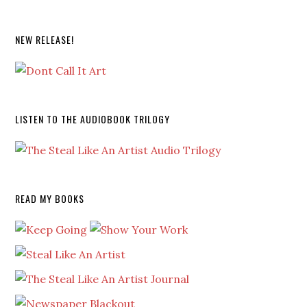
NEW RELEASE!
LISTEN TO THE AUDIOBOOK TRILOGY
READ MY BOOKS