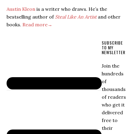
Austin Kleon
is a writer who draws. He’s the
bestselling author of
Steal Like An Artist
and other
books.
Read more→
SUBSCRIBE
TO MY
NEWSLETTER
Join the
hundreds
of
thousands
of readers
who get it
delivered
free to
their